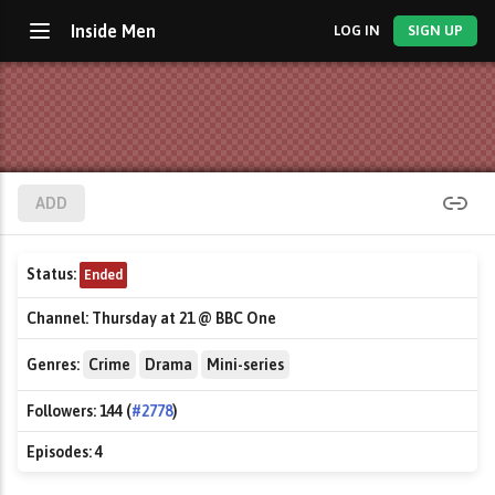
Inside Men
LOG IN
SIGN UP
ADD
Status:
Ended
Channel:
Thursday at 21 @ BBC One
Genres:
Crime
Drama
Mini-series
Followers:
144 (
#2778
)
Episodes:
4