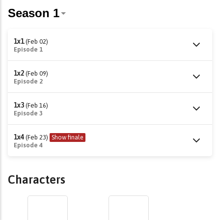
1x1
(Feb 02)
Episode 1
1x2
(Feb 09)
Episode 2
1x3
(Feb 16)
Episode 3
1x4
(Feb 23)
Show finale
Episode 4
Characters