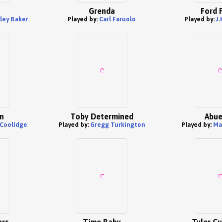
Grenda
Ford 
ley Baker
Played by:
Carl Faruolo
Played by:
J
n
Toby Determined
Abue
 Coolidge
Played by:
Gregg Turkington
Played by:
Ma