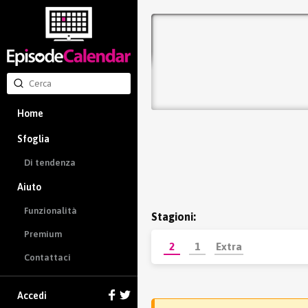
Home
Sfoglia
Di tendenza
Aiuto
Funzionalità
Stagioni:
Premium
2
1
Extra
Contattaci
Accedi