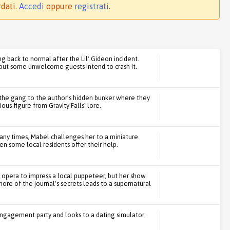
rdati.
Accedi
oppure
registrati
.
ng back to normal after the Lil' Gideon incident.
, but some unwelcome guests intend to crash it.
 the gang to the author’s hidden bunker where they
us figure from Gravity Falls’ lore.
many times, Mabel challenges her to a miniature
en some local residents offer their help.
 opera to impress a local puppeteer, but her show
re of the journal's secrets leads to a supernatural
engagement party and looks to a dating simulator