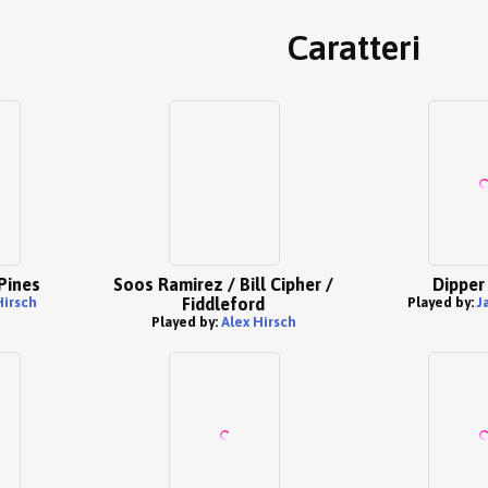
Caratteri
Pines
Soos Ramirez / Bill Cipher /
Dipper
Hirsch
Fiddleford
Played by:
J
Played by:
Alex Hirsch