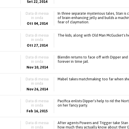
Set 22, 2014
Data di messa
In three separate mysterious tales, Stan is
in onda
of brain-enhancing jelly and builds a machi
fear of claymation.
Ott 04, 2014
Data di messa
The kids, along with Old Man McGucket's help
in onda
Ott 27, 2014
Data di messa
Blendin returns to face off with Dipper and 
in onda
forever in time jail.
Nov 10, 2014
Data di messa
Mabel takes matchmaking too far when she 
in onda
Nov 26, 2014
Data di messa
Pacifica enlists Dipper’s help to rid the N
in onda
on her fancy party.
Feb 16, 2015
Data di messa
After agents Powers and Trigger take Stan
in onda
how much they actually know about their G