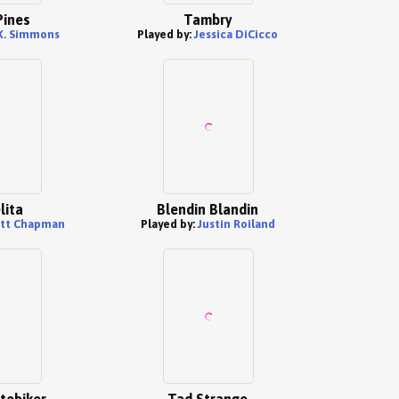
Pines
Tambry
.K. Simmons
Played by:
Jessica DiCicco
lita
Blendin Blandin
tt Chapman
Played by:
Justin Roiland