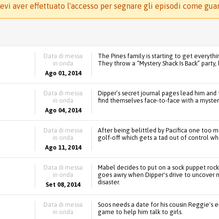
evi aver effettuato l'accesso per segnare gli episodi come gua
Data di messa
The Pines family is starting to get everythi
in onda
They throw a “Mystery Shack Is Back” party
Ago 01, 2014
Data di messa
Dipper’s secret journal pages lead him and
in onda
find themselves face-to-face with a mysterio
Ago 04, 2014
Data di messa
After being belittled by Pacifica one too 
in onda
golf-off which gets a tad out of control wh
Ago 11, 2014
Data di messa
Mabel decides to put on a sock puppet rock
in onda
goes awry when Dipper's drive to uncover mo
disaster.
Set 08, 2014
Data di messa
Soos needs a date for his cousin Reggie's 
in onda
game to help him talk to girls.