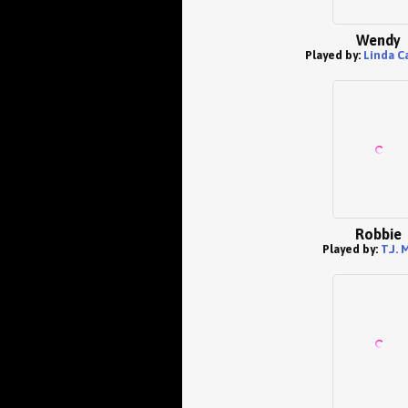
Wendy
Played by:
Linda Ca
Robbie
Played by:
T.J. 