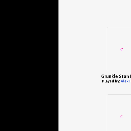
Grunkle Stan 
Played by:
Alex 