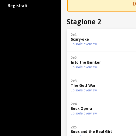
D
Registrati
Stagione 2
2x1
Scary-oke
Episode overview
2x2
Into the Bunker
Episode overview
2x3
The Golf War
Episode overview
2x4
Sock Opera
Episode overview
2x5
Soos and the Real Girl