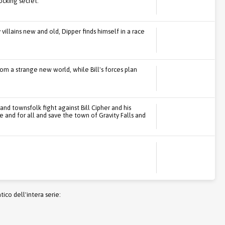
ocking secret.
llains new and old, Dipper finds himself in a race
m a strange new world, while Bill's forces plan
 and townsfolk fight against Bill Cipher and his
e and for all and save the town of Gravity Falls and
co dell'intera serie: