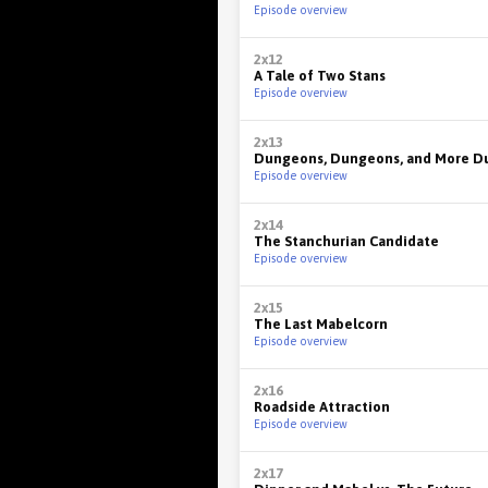
Episode overview
2x12
A Tale of Two Stans
Episode overview
2x13
Dungeons, Dungeons, and More D
Episode overview
2x14
The Stanchurian Candidate
Episode overview
2x15
The Last Mabelcorn
Episode overview
2x16
Roadside Attraction
Episode overview
2x17