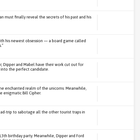
 must finally reveal the secrets of his past and his
 with his newest obsession — a board game called
.”
, Dipper and Mabel have their work cut out for
 into the perfect candidate.
the enchanted realm of the unicorns. Meanwhile,
 enigmatic Bill Cipher.
ad-trip to sabotage all the other tourist traps in
13th birthday party. Meanwhile, Dipper and Ford