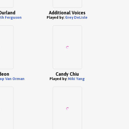
Durland
Additional Voices
th Ferguson
Played by:
Grey DeLisle
ideon
Candy Chiu
op Van Orman
Played by:
Niki Yang