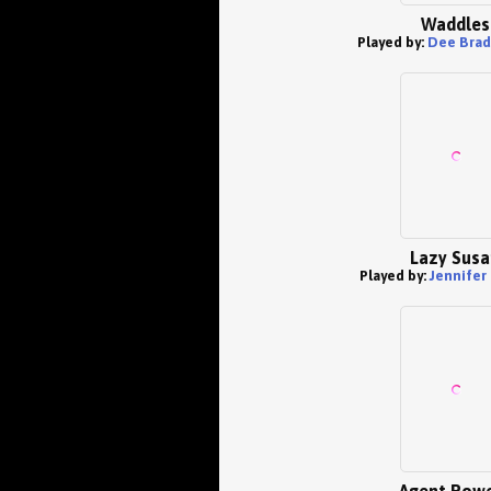
Waddles
Played by:
Dee Brad
Lazy Susa
Played by:
Jennifer