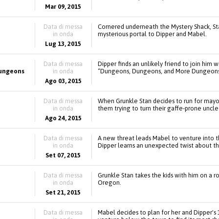
Mar 09, 2015
Data di messa
Cornered underneath the Mystery Shack, Stan
in onda
mysterious portal to Dipper and Mabel.
Lug 13, 2015
Data di messa
Dipper finds an unlikely friend to join him
ungeons
in onda
“Dungeons, Dungeons, and More Dungeons
Ago 03, 2015
Data di messa
When Grunkle Stan decides to run for mayor
in onda
them trying to turn their gaffe-prone uncle
Ago 24, 2015
Data di messa
A new threat leads Mabel to venture into 
in onda
Dipper learns an unexpected twist about the
Set 07, 2015
Data di messa
Grunkle Stan takes the kids with him on a ro
in onda
Oregon.
Set 21, 2015
Data di messa
Mabel decides to plan for her and Dipper's 