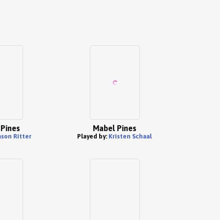
 Pines
Mabel Pines
ason Ritter
Played by:
Kristen Schaal