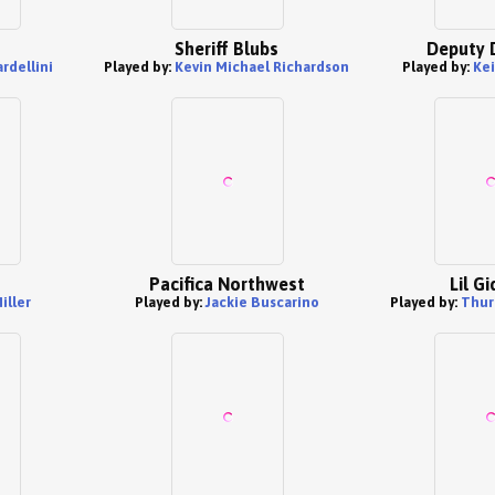
Sheriff Blubs
Deputy 
rdellini
Played by:
Kevin Michael Richardson
Played by:
Kei
Pacifica Northwest
Lil G
Miller
Played by:
Jackie Buscarino
Played by:
Thur