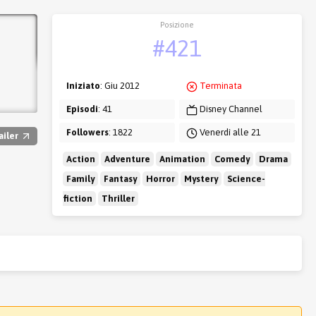
Posizione
#421
Iniziato
: Giu 2012
Terminata
Episodi
: 41
Disney Channel
Followers
: 1822
Venerdì alle 21
ailer
Action
Adventure
Animation
Comedy
Drama
Family
Fantasy
Horror
Mystery
Science-
fiction
Thriller