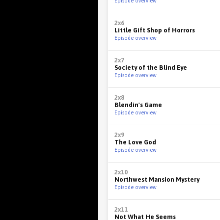
Episode overview
2x6
Little Gift Shop of Horrors
Episode overview
2x7
Society of the Blind Eye
Episode overview
2x8
Blendin's Game
Episode overview
2x9
The Love God
Episode overview
2x10
Northwest Mansion Mystery
Episode overview
2x11
Not What He Seems