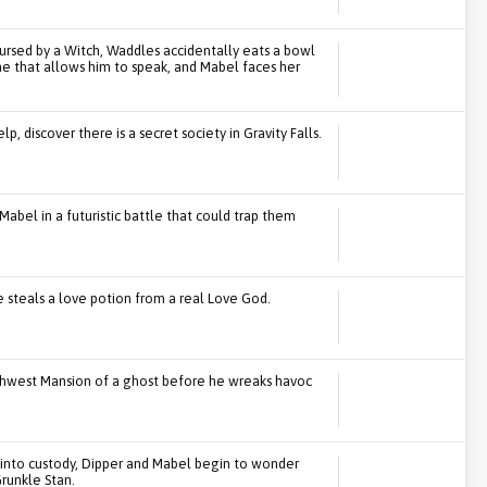
 cursed by a Witch, Waddles accidentally eats a bowl
ne that allows him to speak, and Mabel faces her
, discover there is a secret society in Gravity Falls.
Mabel in a futuristic battle that could trap them
steals a love potion from a real Love God.
orthwest Mansion of a ghost before he wreaks havoc
 into custody, Dipper and Mabel begin to wonder
runkle Stan.