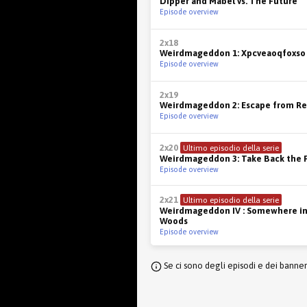
Dipper and Mabel vs. The Future
Episode overview
2x18
Weirdmageddon 1: Xpcveaoqfoxso
Episode overview
2x19
Weirdmageddon 2: Escape from Re
Episode overview
2x20
Ultimo episodio della serie
Weirdmageddon 3: Take Back the F
Episode overview
2x21
Ultimo episodio della serie
Weirdmageddon IV : Somewhere in
Woods
Episode overview
Se ci sono degli episodi e dei banne