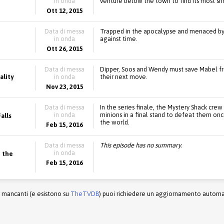
in onda
venture below the town to find its most sh
Ott 12, 2015
Data di messa
Trapped in the apocalypse and menaced by vi
in onda
against time.
Ott 26, 2015
Data di messa
Dipper, Soos and Wendy must save Mabel fro
ality
in onda
their next move.
Nov 23, 2015
Data di messa
In the series finale, the Mystery Shack crew
in onda
minions in a final stand to defeat them onc
alls
the world.
Feb 15, 2016
Data di messa
This episode has no summary.
in onda
 the
Feb 15, 2016
r mancanti (e esistono su
TheTVDB
) puoi richiedere un aggiornamento automati