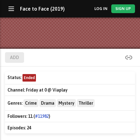
Face to Face (2019)
LOG IN
SIGN UP
ADD
Status:
Ended
Channel:
Friday at 0 @ Viaplay
Genres:
Crime
Drama
Mystery
Thriller
Followers:
11 (
#11982
)
Episodes:
24