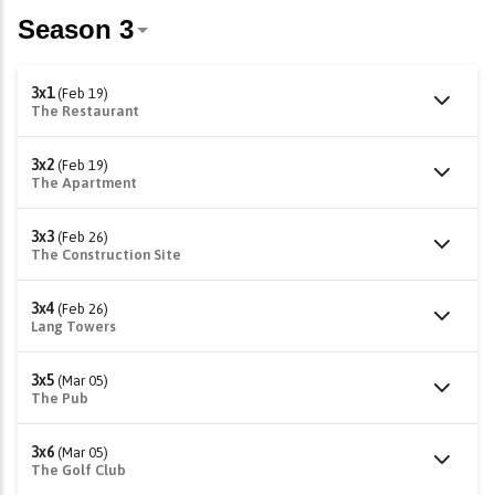
3x1
(Feb 19)
The Restaurant
3x2
(Feb 19)
The Apartment
3x3
(Feb 26)
The Construction Site
3x4
(Feb 26)
Lang Towers
3x5
(Mar 05)
The Pub
3x6
(Mar 05)
The Golf Club