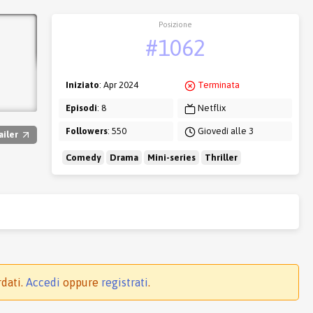
Posizione
#1062
Iniziato
: Apr 2024
Terminata
Episodi
: 8
Netflix
Followers
: 550
Giovedì alle 3
ailer
Comedy
Drama
Mini-series
Thriller
rdati.
Accedi
oppure
registrati
.