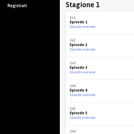
Stagione 1
Registrati
1x1
Episode 1
Episode overview
1x2
Episode 2
Episode overview
1x3
Episode 3
Episode overview
1x4
Episode 4
Episode overview
1x5
Episode 5
Episode overview
1x6