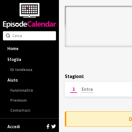
Home
Sfoglia
Di tendenza
Stagioni:
Aiuto
1
Extra
Funzionalità
Premium
Contattaci
D
Accedi