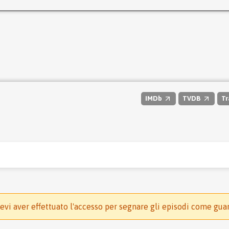
IMDb
TVDB
Tr
evi aver effettuato l'accesso per segnare gli episodi come gua