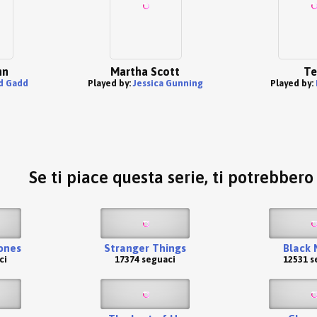
nn
Martha Scott
Te
d Gadd
Played by:
Jessica Gunning
Played by:
Se ti piace questa serie, ti potrebber
ones
Stranger Things
Black 
ci
17374 seguaci
12531 s