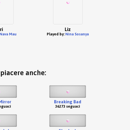
ri
Liz
Nava Mau
Played by:
Nina Sosanya
o piacere anche:
Mirror
Breaking Bad
eguaci
36273 seguaci