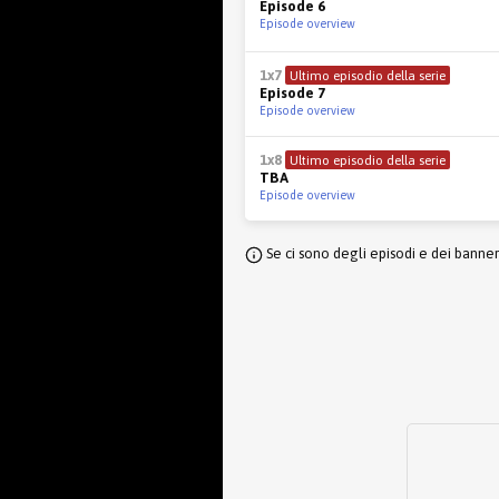
Episode 6
Episode overview
1x7
Ultimo episodio della serie
Episode 7
Episode overview
1x8
Ultimo episodio della serie
TBA
Episode overview
Se ci sono degli episodi e dei banne