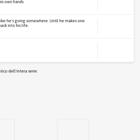
his own hands.
ls like he's going somewhere. Until he makes one
ck into his life.
co dell'intera serie: