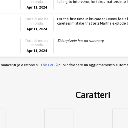
in onda
failing to intervene, he takes matters into 
Apr 11, 2024
Data di messa
For the first time in his career, Donny fee
in onda
careless mistake that lets Martha explode ba
Apr 11, 2024
Data di messa
This episode has no summary.
in onda
Apr 11, 2024
r mancanti (e esistono su
TheTVDB
) puoi richiedere un aggiornamento automati
Caratteri