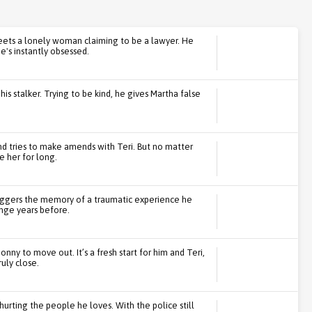
ts a lonely woman claiming to be a lawyer. He
e's instantly obsessed.
s stalker. Trying to be kind, he gives Martha false
d tries to make amends with Teri. But no matter
 her for long.
triggers the memory of a traumatic experience he
nge years before.
onny to move out. It’s a fresh start for him and Teri,
uly close.
urting the people he loves. With the police still