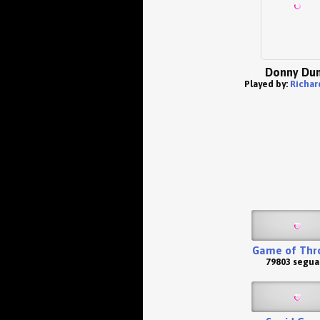
Donny Du
Played by:
Richar
Game of Thr
79803 segua