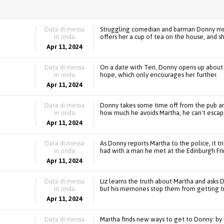
Data di messa
Struggling comedian and barman Donny mee
in onda
offers her a cup of tea on the house, and sh
Apr 11, 2024
Data di messa
On a date with Teri, Donny opens up about hi
in onda
hope, which only encourages her further.
Apr 11, 2024
Data di messa
Donny takes some time off from the pub an
in onda
how much he avoids Martha, he can't escape
Apr 11, 2024
Data di messa
As Donny reports Martha to the police, it 
in onda
had with a man he met at the Edinburgh Fri
Apr 11, 2024
Data di messa
Liz learns the truth about Martha and asks D
in onda
but his memories stop them from getting tr
Apr 11, 2024
Data di messa
Martha finds new ways to get to Donny: by h