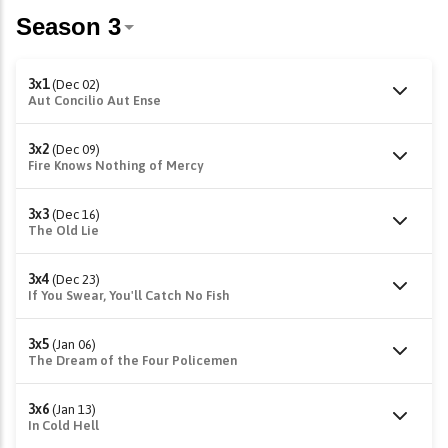
3x1
(Dec 02)
Aut Concilio Aut Ense
3x2
(Dec 09)
Fire Knows Nothing of Mercy
3x3
(Dec 16)
The Old Lie
3x4
(Dec 23)
If You Swear, You'll Catch No Fish
3x5
(Jan 06)
The Dream of the Four Policemen
3x6
(Jan 13)
In Cold Hell