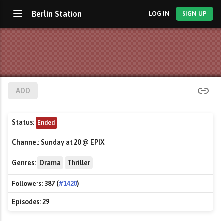
Berlin Station
LOG IN
SIGN UP
ADD
Status:
Ended
Channel:
Sunday at 20 @ EPIX
Genres:
Drama
Thriller
Followers:
387 (
#1420
)
Episodes:
29