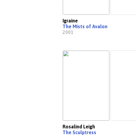
Igraine
The Mists of Avalon
2001
Rosalind Leigh
The Sculptress