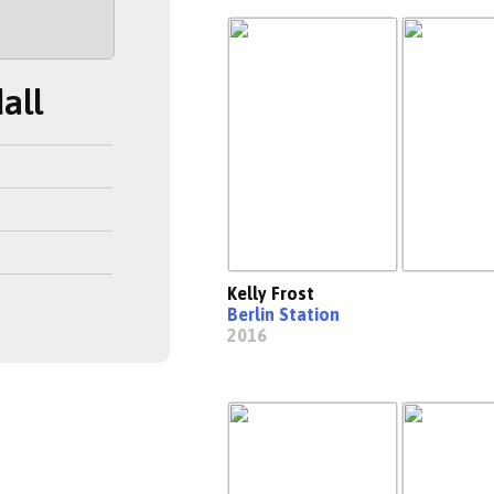
all
Kelly Frost
Berlin Station
2016