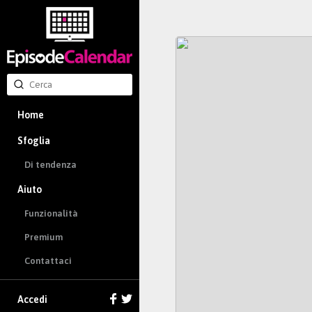
Home
Sfoglia
Di tendenza
Aiuto
Funzionalità
Premium
Contattaci
Accedi