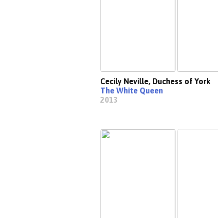
Cecily Neville, Duchess of York
The White Queen
2013