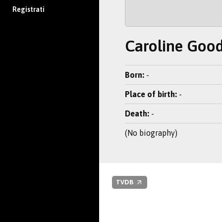
Registrati
Caroline Good
Born:
-
Place of birth:
-
Death:
-
(No biography)
TVDB