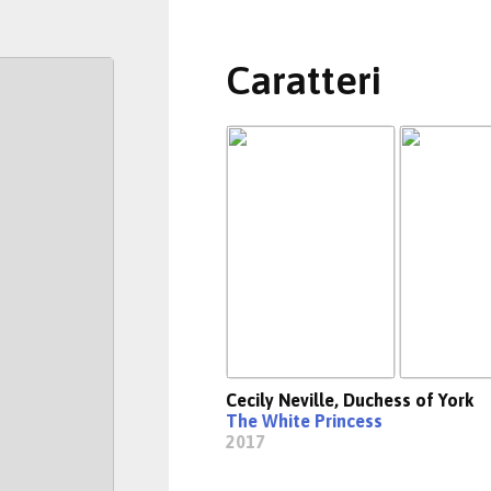
Caratteri
Cecily Neville, Duchess of York
The White Princess
2017