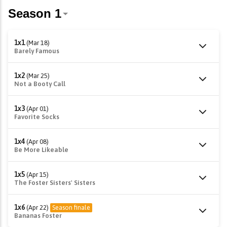
1x1
(Mar 18)
Barely Famous
1x2
(Mar 25)
Not a Booty Call
1x3
(Apr 01)
Favorite Socks
1x4
(Apr 08)
Be More Likeable
1x5
(Apr 15)
The Foster Sisters' Sisters
1x6
(Apr 22)
Season finale
Bananas Foster