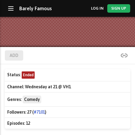
Barely Famous
LOG IN
SIGN UP
ADD
Status:
Ended
Channel:
Wednesday at 21 @ VH1
Genres:
Comedy
Followers:
27 (
#7101
)
Episodes:
12