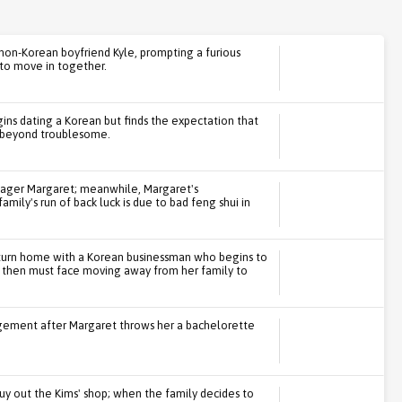
non-Korean boyfriend Kyle, prompting a furious
to move in together.
ins dating a Korean but finds the expectation that
 beyond troublesome.
nager Margaret; meanwhile, Margaret's
ily's run of back luck is due to bad feng shui in
eturn home with a Korean businessman who begins to
, then must face moving away from her family to
gement after Margaret throws her a bachelorette
uy out the Kims' shop; when the family decides to