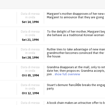
Data di messa
Margaret's mother disapproves of her new 
in onda
Margaret to announce that they are going 
Set 14, 1994
Data di messa
To the delight of her mother, Margaret beg
in onda
she behave as a traditional Korean woman
Set 21, 1994
Data di messa
Ruthie tries to take advantage of new ma
in onda
grandmother becomes convinced that the fam
the house.
Set 28, 1994
Data di messa
Grandma disappears at the mall, only to r
in onda
date her, then propos es. Grandma accepts
join
.. show full overview
Ott 05, 1994
Data di messa
Stuart's demure fiancÃ©e breaks the enga
in onda
party.
Ott 12, 1994
Data di messa
A book chain makes an attractive offer to b