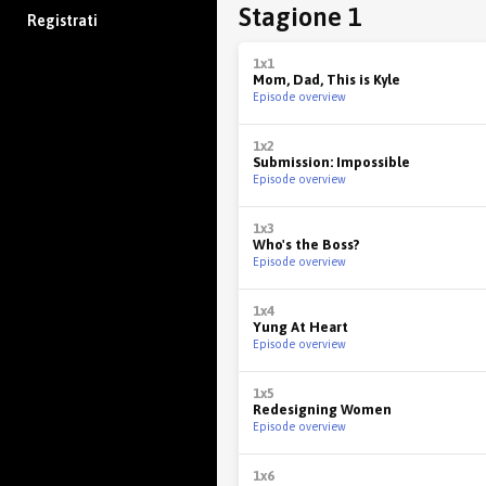
Stagione 1
Registrati
1x1
Mom, Dad, This is Kyle
Episode overview
1x2
Submission: Impossible
Episode overview
1x3
Who's the Boss?
Episode overview
1x4
Yung At Heart
Episode overview
1x5
Redesigning Women
Episode overview
1x6