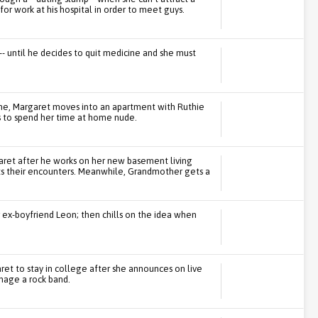
for work at his hospital in order to meet guys.
- until he decides to quit medicine and she must
me, Margaret moves into an apartment with Ruthie
kes to spend her time at home nude.
ret after he works on her new basement living
upts their encounters. Meanwhile, Grandmother gets a
 ex-boyfriend Leon; then chills on the idea when
et to stay in college after she announces on live
nage a rock band.