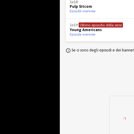
1x18
Pulp Sitcom
Episode overview
1x19
Ultimo episodio della serie
Young Americans
Episode overview
Se ci sono degli episodi e dei banne