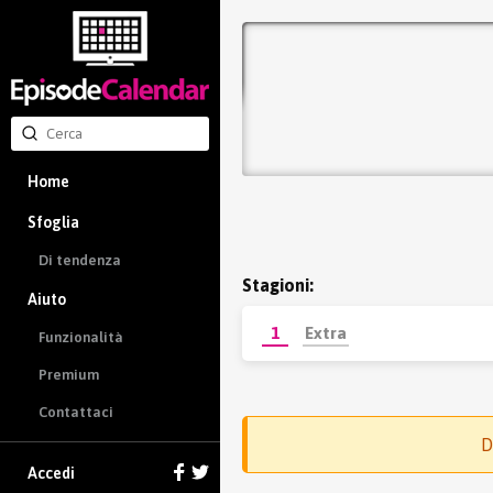
Home
Sfoglia
Di tendenza
Stagioni:
Aiuto
1
Extra
Funzionalità
Premium
Contattaci
D
Accedi