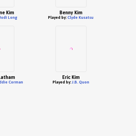
ne Kim
Benny Kim
Jodi Long
Played by:
Clyde Kusatsu
Latham
Eric Kim
ddie Corman
Played by:
J.B. Quon