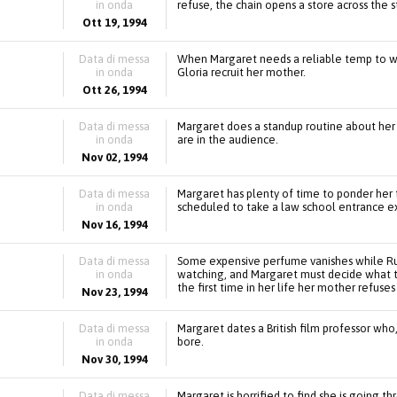
in onda
refuse, the chain opens a store across the s
Ott 19, 1994
Data di messa
When Margaret needs a reliable temp to wo
in onda
Gloria recruit her mother.
Ott 26, 1994
Data di messa
Margaret does a standup routine about her 
in onda
are in the audience.
Nov 02, 1994
Data di messa
Margaret has plenty of time to ponder her f
in onda
scheduled to take a law school entrance e
Nov 16, 1994
Data di messa
Some expensive perfume vanishes while Rut
in onda
watching, and Margaret must decide what t
the first time in her life her mother refuses
Nov 23, 1994
Data di messa
Margaret dates a British film professor who,
in onda
bore.
Nov 30, 1994
Data di messa
Margaret is horrified to find she is going t