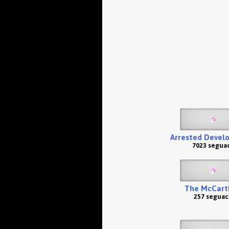
Arrested Devel
7023 seguac
The McCart
257 seguac