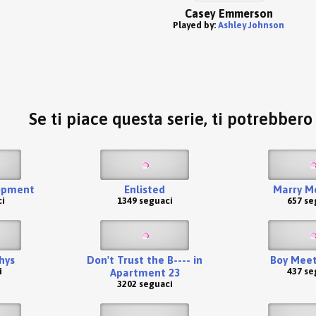
Casey Emmerson
Played by:
Ashley Johnson
Se ti piace questa serie, ti potrebber
opment
Enlisted
Marry Me
i
1349 seguaci
657 se
hys
Don't Trust the B---- in
Boy Meet
i
437 se
Apartment 23
3202 seguaci