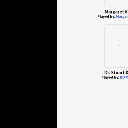
Margaret K
Played by:
Margar
Dr. Stuart 
Played by:
BD 