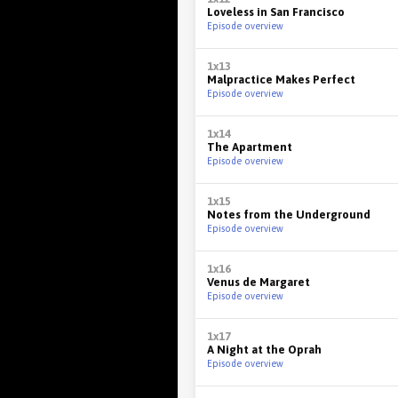
Loveless in San Francisco
Episode overview
1x13
Malpractice Makes Perfect
Episode overview
1x14
The Apartment
Episode overview
1x15
Notes from the Underground
Episode overview
1x16
Venus de Margaret
Episode overview
1x17
A Night at the Oprah
Episode overview