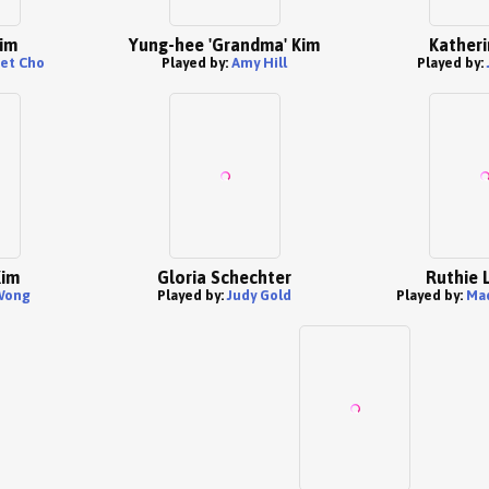
im
Yung-hee 'Grandma' Kim
Katheri
et Cho
Played by:
Amy Hill
Played by:
Kim
Gloria Schechter
Ruthie 
Wong
Played by:
Judy Gold
Played by:
Ma