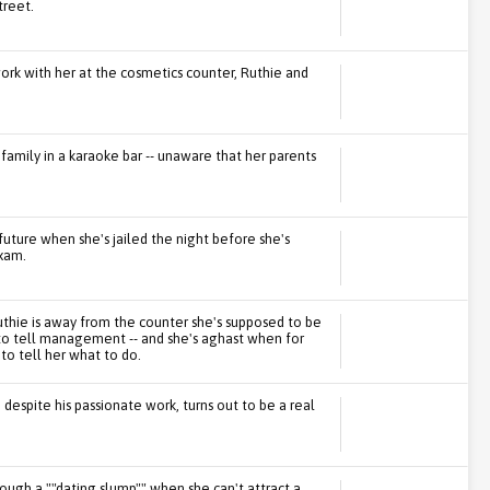
treet.
rk with her at the cosmetics counter, Ruthie and
family in a karaoke bar -- unaware that her parents
uture when she's jailed the night before she's
xam.
hie is away from the counter she's supposed to be
o tell management -- and she's aghast when for
 to tell her what to do.
 despite his passionate work, turns out to be a real
hrough a ""dating slump"" when she can't attract a