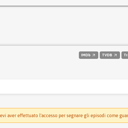
IMDb
TVDB
Tr
evi aver effettuato l'accesso per segnare gli episodi come gua