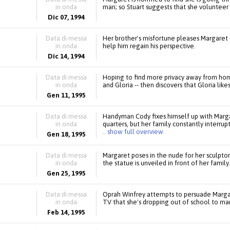
in onda
man; so Stuart suggests that she volunteer 
Dic 07, 1994
Data di messa
Her brother's misfortune pleases Margaret -
in onda
help him regain his perspective.
Dic 14, 1994
Data di messa
Hoping to find more privacy away from ho
in onda
and Gloria -- then discovers that Gloria li
Gen 11, 1995
Data di messa
Handyman Cody fixes himself up with Marga
in onda
quarters, but her family constantly interr
.. show full overview
Gen 18, 1995
Data di messa
Margaret poses in the nude for her sculptor
in onda
the statue is unveiled in front of her family.
Gen 25, 1995
Data di messa
Oprah Winfrey attempts to persuade Margar
in onda
TV that she's dropping out of school to ma
Feb 14, 1995