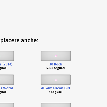
o piacere anche:
 (2014)
30 Rock
guaci
5398 seguaci
s World
All-American Girl
guaci
4 seguaci