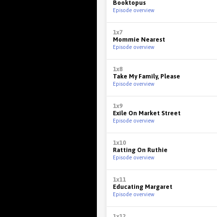
Booktopus
Episode overview
1x7
Mommie Nearest
Episode overview
1x8
Take My Family, Please
Episode overview
1x9
Exile On Market Street
Episode overview
1x10
Ratting On Ruthie
Episode overview
1x11
Educating Margaret
Episode overview
1x12