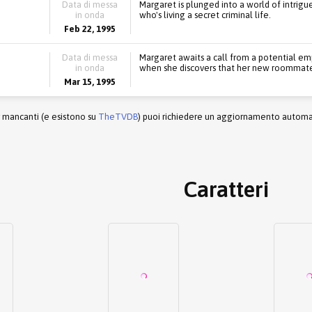
Data di messa
Margaret is plunged into a world of intrigu
in onda
who's living a secret criminal life.
Feb 22, 1995
Data di messa
Margaret awaits a call from a potential emp
in onda
when she discovers that her new roommates
Mar 15, 1995
r mancanti (e esistono su
TheTVDB
) puoi richiedere un aggiornamento automati
Caratteri