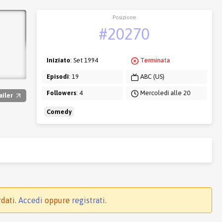
Posizione
#20270
Iniziato
: Set 1994
Terminata
Episodi
: 19
ABC (US)
Followers
: 4
Mercoledì alle 20
ailer
Comedy
rdati.
Accedi
oppure
registrati
.