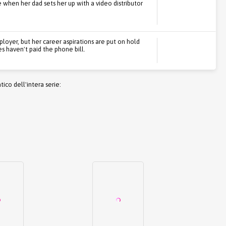
e when her dad sets her up with a video distributor
loyer, but her career aspirations are put on hold
 haven't paid the phone bill.
co dell'intera serie: