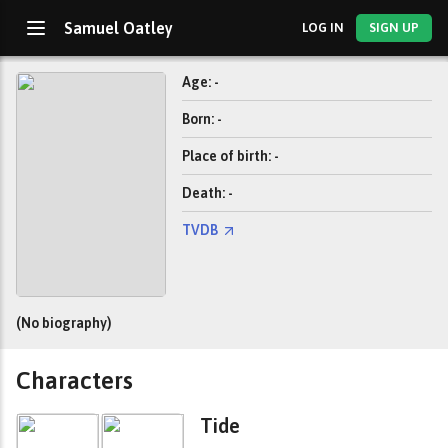
Samuel Oatley
LOG IN
SIGN UP
Age: -
Born: -
Place of birth: -
Death: -
TVDB
(No biography)
Characters
Tide