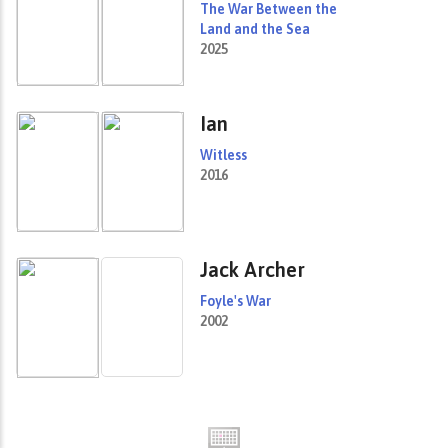
The War Between the
Land and the Sea
2025
Ian
Witless
2016
Jack Archer
Foyle's War
2002