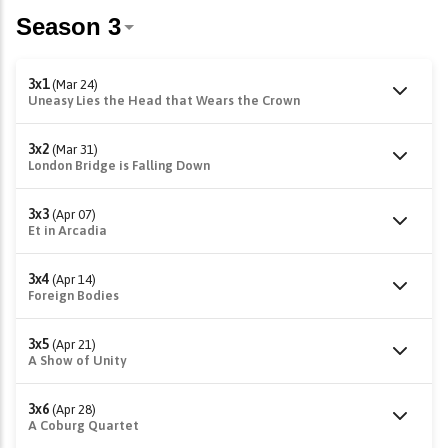
3x1
(Mar 24)
Uneasy Lies the Head that Wears the Crown
3x2
(Mar 31)
London Bridge is Falling Down
3x3
(Apr 07)
Et in Arcadia
3x4
(Apr 14)
Foreign Bodies
3x5
(Apr 21)
A Show of Unity
3x6
(Apr 28)
A Coburg Quartet