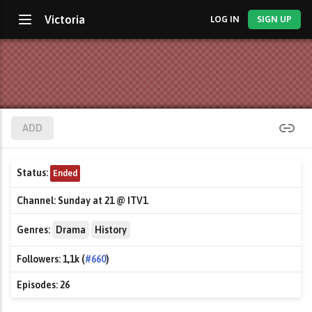
Victoria
LOG IN
SIGN UP
ADD
Status:
Ended
Channel:
Sunday at 21 @ ITV1
Genres:
Drama
History
Followers:
1,1k (
#660
)
Episodes:
26