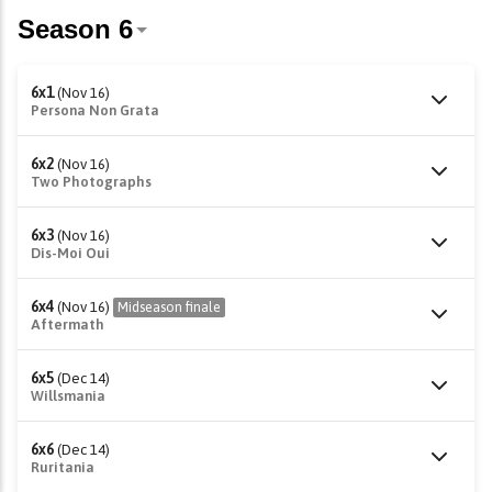
6x1
(Nov 16)
Persona Non Grata
6x2
(Nov 16)
Two Photographs
6x3
(Nov 16)
Dis-Moi Oui
6x4
(Nov 16)
Midseason finale
Aftermath
6x5
(Dec 14)
Willsmania
6x6
(Dec 14)
Ruritania