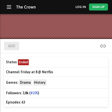
The Crown
LOG IN
SIGN UP
ADD
Status:
Ended
Channel:
Friday at 8 @ Netflix
Genres:
Drama
History
Followers:
3,8k (
#205
)
Episodes:
63