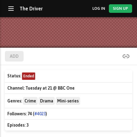
The Driver
LOG IN
SIGN UP
ADD
Status:
Ended
Channel:
Tuesday at 21 @ BBC One
Genres:
Crime
Drama
Mini-series
Followers:
74 (
#4023
)
Episodes:
3