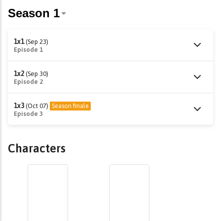
1x1
(Sep 23)
Episode 1
1x2
(Sep 30)
Episode 2
1x3
(Oct 07)
Season finale
Episode 3
Characters