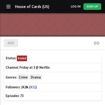
House of Cards (US)
LOG IN
SIGN UP
ADD
Status:
Ended
Channel:
Friday at 3 @ Netflix
Genres:
Crime
Drama
Followers:
24,8k (
#21
)
Episodes:
73