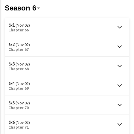
6x1
(Nov 02)
Chapter 66
6x2
(Nov 02)
Chapter 67
6x3
(Nov 02)
Chapter 68
6x4
(Nov 02)
Chapter 69
6x5
(Nov 02)
Chapter 70
6x6
(Nov 02)
Chapter 71