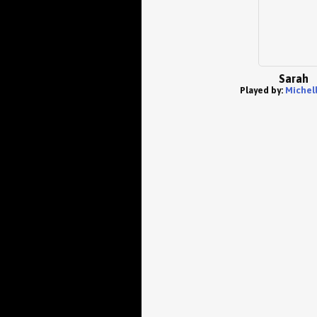
Sarah
Played by:
Michell