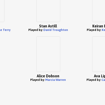
Stan Astill
Keiran 
e Terry
Played by:
David Troughton
Played by:
Ke
Alice Dobson
Ava Li
Played by:
Marcia Warren
Played by:
Ca