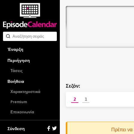
Έναρξη
Περιήγηση
Τάσεις
Βοήθεια
Σεζόν:
Χαρακτηριστικά
2
1
Premium
Επικοινωνία
Σύνδεση
Πρέπει να 