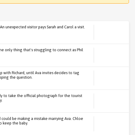
n unexpected visitor pays Sarah and Carol a visit.
 the only thing that's struggling to connect as Phil
p with Richard, until Ava invites decides to tag
opping the question.
ady to take the official photograph for the tourist
y.
rd could be making a mistake marrying Ava. Chloe
o keep the baby.