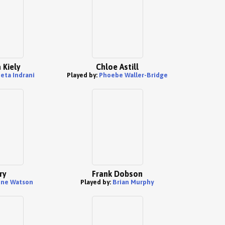
 Kiely
Chloe Astill
eta Indrani
Played by:
Phoebe Waller-Bridge
ry
Frank Dobson
une Watson
Played by:
Brian Murphy