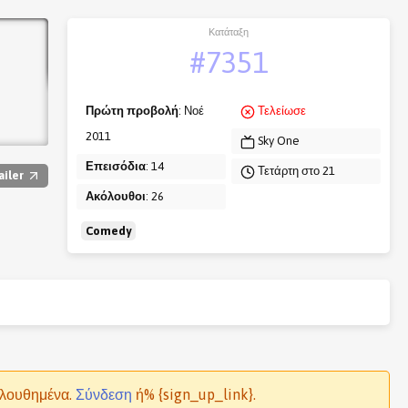
Κατάταξη
#7351
Πρώτη προβολή
: Νοέ
Τελείωσε
2011
Sky One
Επεισόδια
: 14
Τετάρτη στο 21
ailer
Ακόλουθοι
: 26
Comedy
ολουθημένα.
Σύνδεση
ή% {sign_up_link}.