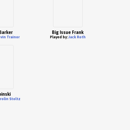
Barker
Big Issue Frank
vin Trainor
Played by:
Jack Roth
pinski
rolin Stoltz