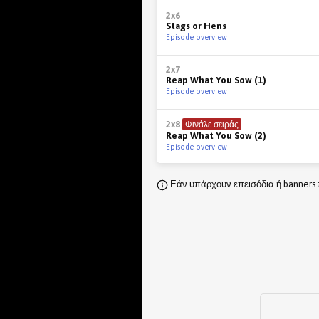
2x6
Stags or Hens
Episode overview
2x7
Reap What You Sow (1)
Episode overview
2x8
Φινάλε σειράς
Reap What You Sow (2)
Episode overview
Εάν υπάρχουν επεισόδια ή banners 