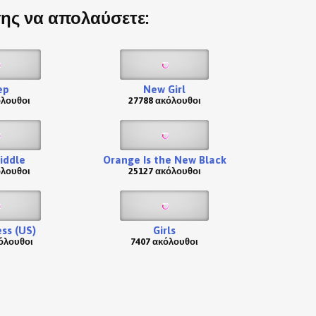
σης να απολαύσετε:
ep
New Girl
όλουθοι
27788 ακόλουθοι
iddle
Orange Is the New Black
όλουθοι
25127 ακόλουθοι
ss (US)
Girls
όλουθοι
7407 ακόλουθοι