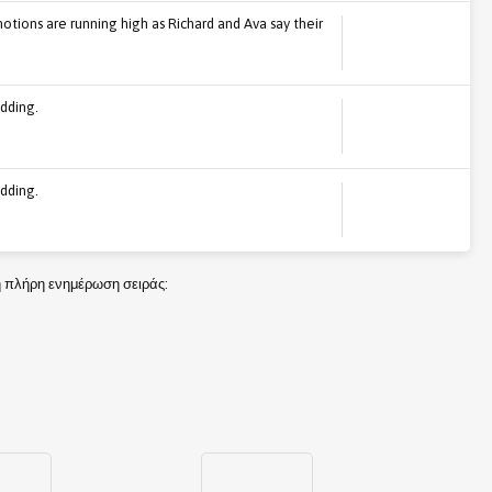
tions are running high as Richard and Ava say their
dding.
dding.
τη πλήρη ενημέρωση σειράς: