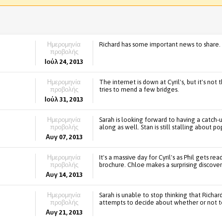
Ημερομηνία
Richard has some important news to share. A
προβολής
Ιούλ 24, 2013
Ημερομηνία
The internet is down at Cyril's, but it's not
προβολής
tries to mend a few bridges.
Ιούλ 31, 2013
Ημερομηνία
Sarah is looking forward to having a catch-u
προβολής
along as well. Stan is still stalling about p
Αυγ 07, 2013
Ημερομηνία
It's a massive day for Cyril's as Phil gets re
προβολής
brochure. Chloe makes a surprising discover
Αυγ 14, 2013
Ημερομηνία
Sarah is unable to stop thinking that Richa
προβολής
attempts to decide about whether or not t
Αυγ 21, 2013