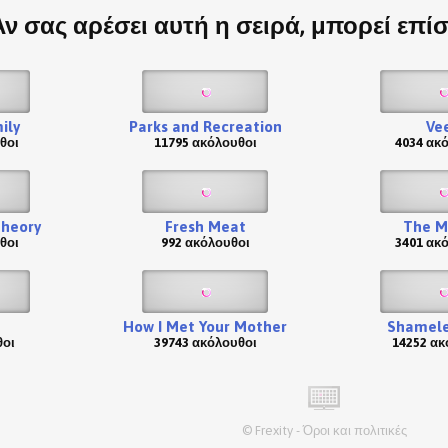
Αν σας αρέσει αυτή η σειρά, μπορεί επί
ily
Parks and Recreation
Ve
θοι
11795 ακόλουθοι
4034 ακ
Theory
Fresh Meat
The M
θοι
992 ακόλουθοι
3401 ακ
How I Met Your Mother
Shamele
θοι
39743 ακόλουθοι
14252 ακ
©
Frexity
-
Όροι και πολιτικές