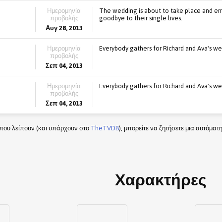
Ημερομηνία
The wedding is about to take place and emo
προβολής
goodbye to their single lives.
Αυγ 28, 2013
Ημερομηνία
Everybody gathers for Richard and Ava's we
προβολής
Σεπ 04, 2013
Ημερομηνία
Everybody gathers for Richard and Ava's we
προβολής
Σεπ 04, 2013
που λείπουν (και υπάρχουν στο
TheTVDB
), μπορείτε να ζητήσετε μια αυτόμα
Χαρακτήρες