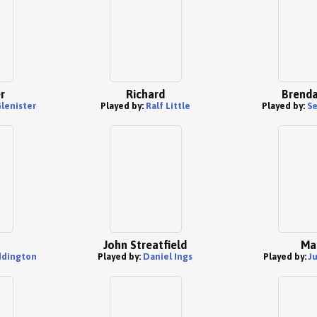
r
Richard
Brenda
lenister
Played by:
Ralf Little
Played by:
Se
John Streatfield
Ma
ddington
Played by:
Daniel Ings
Played by:
J