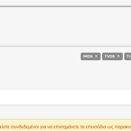
IMDb
TVDB
Tr
είστε συνδεδεμένοι για να επισημάνετε τα επεισόδια ως παρακ