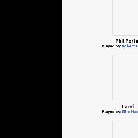
Phil Porte
Played by:
Robert G
Carol
Played by:
Ellie Ha