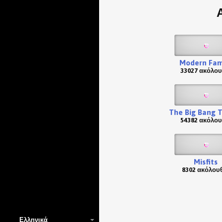
Modern Fam
33027 ακόλου
The Big Bang 
54382 ακόλου
Misfits
8302 ακόλου
Ελληνικά