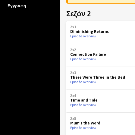
Εγγραφή
Σεζόν 2
2x1
Diminishing Returns
Episode overview
2x2
Connection Failure
Episode overview
2x3
There Were Three in the Bed
Episode overview
2x4
Time and Tide
Episode overview
2x5
Mum's the Word
Episode overview