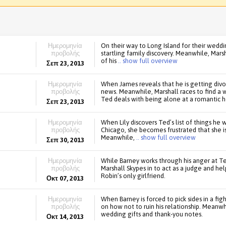
Ημερομηνία
On their way to Long Island for their wed
προβολής
startling family discovery. Meanwhile, Mar
of his
.. show full overview
Σεπ 23, 2013
Ημερομηνία
When James reveals that he is getting divo
προβολής
news. Meanwhile, Marshall races to find a 
Ted deals with being alone at a romantic h
Σεπ 23, 2013
Ημερομηνία
When Lily discovers Ted’s list of things he
προβολής
Chicago, she becomes frustrated that she i
Meanwhile,
.. show full overview
Σεπ 30, 2013
Ημερομηνία
While Barney works through his anger at Ted 
προβολής
Marshall Skypes in to act as a judge and help
Robin’s only girlfriend.
Οκτ 07, 2013
Ημερομηνία
When Barney is forced to pick sides in a fi
προβολής
on how not to ruin his relationship. Meanwh
wedding gifts and thank-you notes.
Οκτ 14, 2013