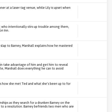
ner at a laser-tag venue, while Lily is upset when
who intentionally stirs up trouble among them,
on Inn.
l slap to Barney, Marshall explains how he mastered
n take advantage of him and get him to reveal
le, Marshall does everything he can to avoid
s how she met Ted and what she’s been up to for
nships as they search for a drunken Barney on the
 to a resolution. Barney befriends two men who are