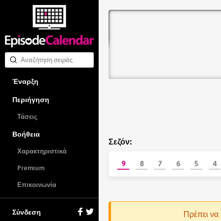
Έναρξη
Περιήγηση
Τάσεις
Βοήθεια
Σεζόν:
Χαρακτηριστικά
9
8
7
6
5
4
Premium
Επικοινωνία
Σύνδεση
Πρέπει να 