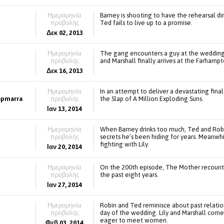
Ημερομηνία
Barney is shooting to have the rehearsal din
προβολής
Ted fails to live up to a promise.
Δεκ 02, 2013
Ημερομηνία
The gang encounters a guy at the wedding 
προβολής
and Marshall finally arrives at the Farhampt
Δεκ 16, 2013
Ημερομηνία
In an attempt to deliver a devastating fina
lapmarra
προβολής
the Slap of A Million Exploding Suns.
Ιαν 13, 2014
Ημερομηνία
When Barney drinks too much, Ted and Robi
προβολής
secrets he’s been hiding for years. Meanwhi
fighting with Lily.
Ιαν 20, 2014
Ημερομηνία
On the 200th episode, The Mother recount
προβολής
the past eight years.
Ιαν 27, 2014
Ημερομηνία
Robin and Ted reminisce about past relatio
προβολής
day of the wedding. Lily and Marshall come
eager to meet women.
Φεβ 03, 2014