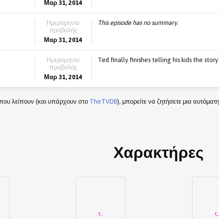
Μαρ 31, 2014
Ημερομηνία
This episode has no summary.
προβολής
Μαρ 31, 2014
Ημερομηνία
Ted finally finishes telling his kids the sto
προβολής
Μαρ 31, 2014
που λείπουν (και υπάρχουν στο
TheTVDB
), μπορείτε να ζητήσετε μια αυτόμα
Χαρακτήρες