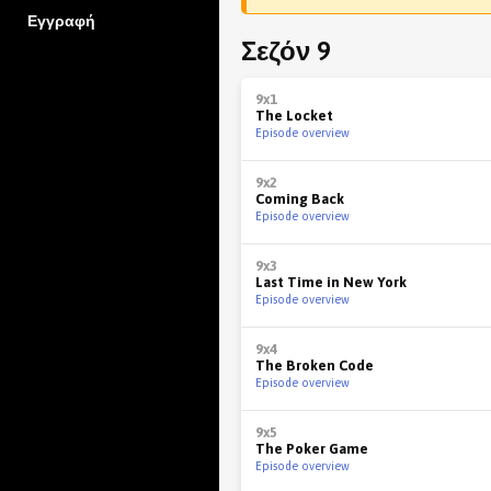
Εγγραφή
Σεζόν 9
9x1
The Locket
Episode overview
9x2
Coming Back
Episode overview
9x3
Last Time in New York
Episode overview
9x4
The Broken Code
Episode overview
9x5
The Poker Game
Episode overview