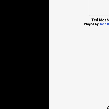
Ted Mosb
Played by:
Josh 