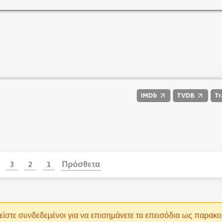
IMDb
TVDB
Tr
3
2
1
Πρόσθετα
είστε συνδεδεμένοι για να επισημάνετε τα επεισόδια ως παρακ