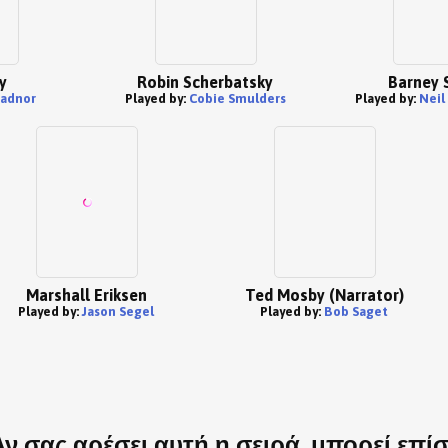
y
Robin Scherbatsky
Barney 
Radnor
Played by:
Cobie Smulders
Played by:
Neil
Marshall Eriksen
Ted Mosby (Narrator)
Played by:
Jason Segel
Played by:
Bob Saget
Αν σας αρέσει αυτή η σειρά, μπορεί επί