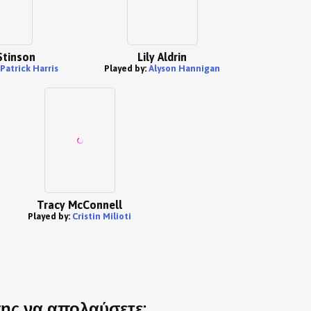
Stinson
Lily Aldrin
 Patrick Harris
Played by:
Alyson Hannigan
Tracy McConnell
Played by:
Cristin Milioti
σης να απολαύσετε: