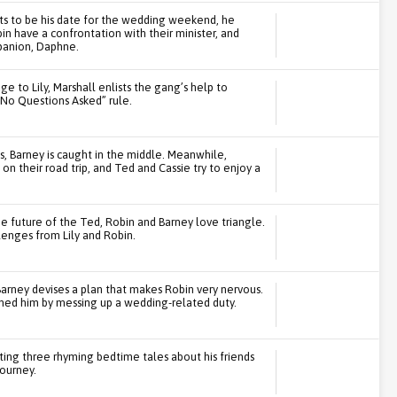
ts to be his date for the wedding weekend, he
n have a confrontation with their minister, and
mpanion, Daphne.
 to Lily, Marshall enlists the gang’s help to
No Questions Asked” rule.
s, Barney is caught in the middle. Meanwhile,
 their road trip, and Ted and Cassie try to enjoy a
e future of the Ted, Robin and Barney love triangle.
lenges from Lily and Robin.
Barney devises a plan that makes Robin very nervous.
ed him by messing up a wedding-related duty.
iting three rhyming bedtime tales about his friends
journey.