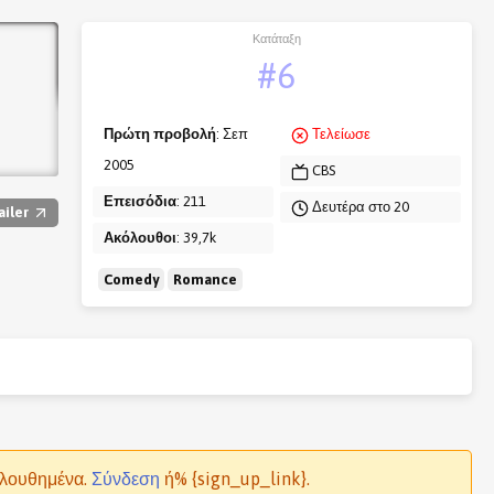
Κατάταξη
#6
Πρώτη προβολή
: Σεπ
Τελείωσε
2005
CBS
Επεισόδια
: 211
Δευτέρα στο 20
ailer
Ακόλουθοι
: 39,7k
Comedy
Romance
ολουθημένα.
Σύνδεση
ή% {sign_up_link}.