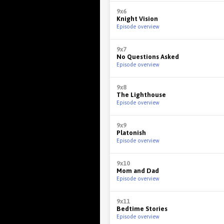
9x6
Knight Vision
Episode overview
9x7
No Questions Asked
Episode overview
9x8
The Lighthouse
Episode overview
9x9
Platonish
Episode overview
9x10
Mom and Dad
Episode overview
9x11
Bedtime Stories
Episode overview