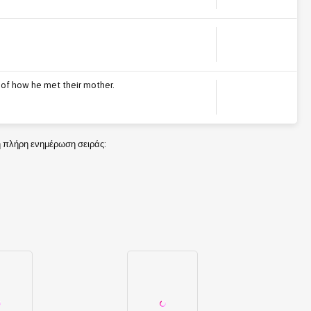
ry of how he met their mother.
τη πλήρη ενημέρωση σειράς: