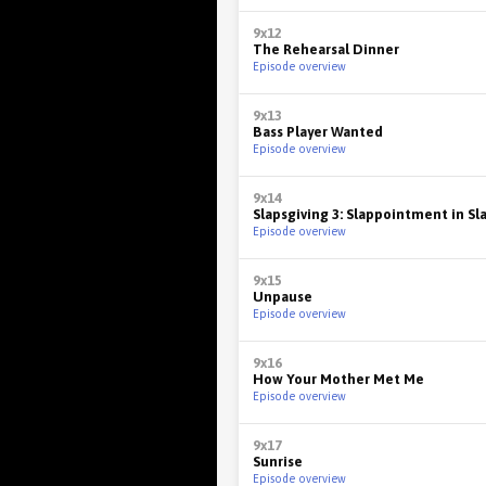
9x12
The Rehearsal Dinner
Episode overview
9x13
Bass Player Wanted
Episode overview
9x14
Slapsgiving 3: Slappointment in S
Episode overview
9x15
Unpause
Episode overview
9x16
How Your Mother Met Me
Episode overview
9x17
Sunrise
Episode overview