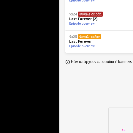
Episode overview
9x24
Φινάλε σειράς
Last Forever (2)
Episode overview
9x25
Φινάλε σεζόν
Last Forever
Episode overview
Εάν υπάρχουν επεισόδια ή banners 