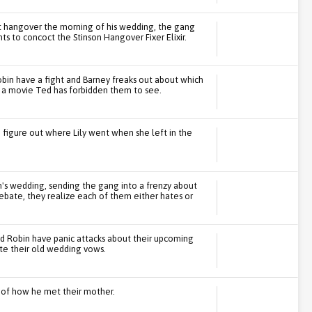
t hangover the morning of his wedding, the gang
nts to concoct the Stinson Hangover Fixer Elixir.
bin have a fight and Barney freaks out about which
 a movie Ted has forbidden them to see.
 figure out where Lily went when she left in the
's wedding, sending the gang into a frenzy about
ebate, they realize each of them either hates or
nd Robin have panic attacks about their upcoming
ite their old wedding vows.
ry of how he met their mother.