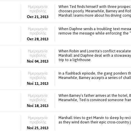
Ημερομηνία
When Ted finds himself with three prospec
προβολής
chooses poorly. Meanwhile, Barney and Robi
Marshall learns more about his driving co
Οκτ 21, 2013
Ημερομηνία
When Daphne sends a troubling text message
προβολής
remove the message while enforcing the “
Οκτ 28, 2013
Ημερομηνία
When Robin and Loretta's conflict escalate
προβολής
Marshall and Daphne deal with a stowaway on
trip to a lighthouse.
Νοέ 04, 2013
Ημερομηνία
In a flashback episode, the gang ponders th
προβολής
Meanwhile, Barney accepts a series of chal
Νοέ 11, 2013
Ημερομηνία
When Barney’s father arrives at the hotel, 
προβολής
Meanwhile, Ted is convinced someone fram
Νοέ 18, 2013
Ημερομηνία
Marshall tries to get Marvin to sleep by rec
προβολής
as they wind down their epic cross-country 
Νοέ 25, 2013