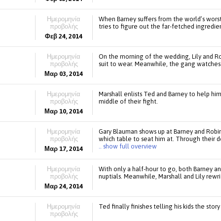
Ημερομηνία
When Barney suffers from the world’s wors
προβολής
tries to figure out the far-fetched ingredie
Φεβ 24, 2014
Ημερομηνία
On the morning of the wedding, Lily and Ro
προβολής
suit to wear. Meanwhile, the gang watches
Μαρ 03, 2014
Ημερομηνία
Marshall enlists Ted and Barney to help him
προβολής
middle of their fight.
Μαρ 10, 2014
Ημερομηνία
Gary Blauman shows up at Barney and Robin
προβολής
which table to seat him at. Through their d
.. show full overview
Μαρ 17, 2014
Ημερομηνία
With only a half-hour to go, both Barney a
προβολής
nuptials. Meanwhile, Marshall and Lily rewr
Μαρ 24, 2014
Ημερομηνία
Ted finally finishes telling his kids the sto
προβολής