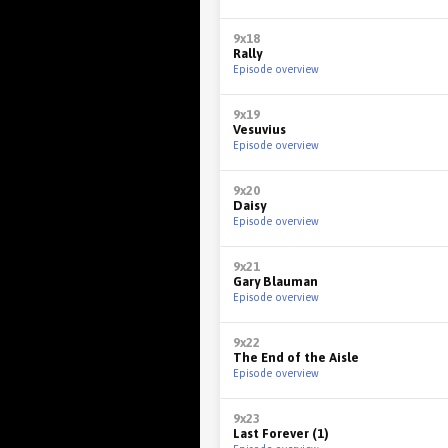
9x18
Rally
Episode overview
9x19
Vesuvius
Episode overview
9x20
Daisy
Episode overview
9x21
Gary Blauman
Episode overview
9x22
The End of the Aisle
Episode overview
9x23
Last Forever (1)