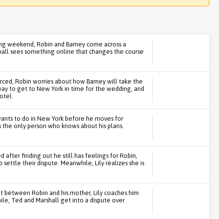
ding weekend, Robin and Barney come across a
shall sees something online that changes the course
rced, Robin worries about how Barney will take the
way to get to New York in time for the wedding, and
otel.
 wants to do in New York before he moves for
s the only person who knows about his plans.
after finding out he still has feelings for Robin,
 settle their dispute. Meanwhile, Lily realizes she is
ght between Robin and his mother, Lily coaches him
ile, Ted and Marshall get into a dispute over