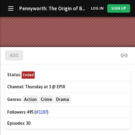
Pennyworth: The Origin of Batman's Butler
LOG IN
SIGN UP
ADD
Status:
Ended
Channel:
Thursday at 3 @ EPIX
Genres:
Action
Crime
Drama
Followers:
495 (
#1187
)
Episodes:
30