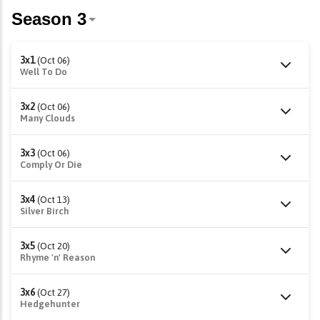
3x1
(Oct 06)
Well To Do
3x2
(Oct 06)
Many Clouds
3x3
(Oct 06)
Comply Or Die
3x4
(Oct 13)
Silver Birch
3x5
(Oct 20)
Rhyme 'n' Reason
3x6
(Oct 27)
Hedgehunter