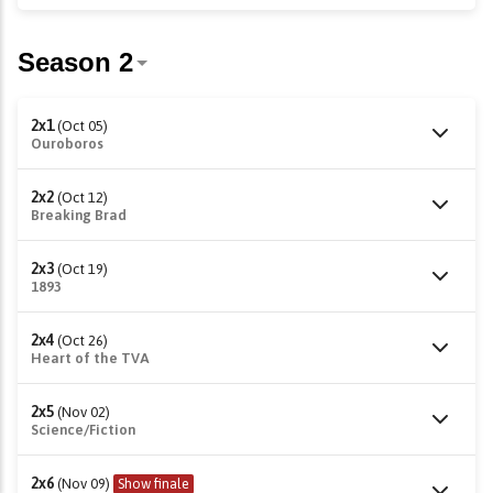
2x1
(Oct 05)
Ouroboros
2x2
(Oct 12)
Breaking Brad
2x3
(Oct 19)
1893
2x4
(Oct 26)
Heart of the TVA
2x5
(Nov 02)
Science/Fiction
2x6
(Nov 09)
Show finale