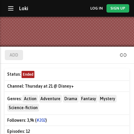
Loki
LOG IN
SIGN UP
ADD
Status:
Ended
Channel:
Thursday at 21 @ Disney+
Genres:
Action
Adventure
Drama
Fantasy
Mystery
Science-fiction
Followers:
3,9k (
#202
)
Episodes:
12