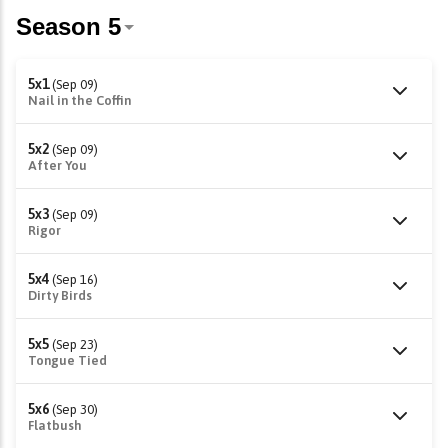
5x1
(Sep 09)
Nail in the Coffin
5x2
(Sep 09)
After You
5x3
(Sep 09)
Rigor
5x4
(Sep 16)
Dirty Birds
5x5
(Sep 23)
Tongue Tied
5x6
(Sep 30)
Flatbush