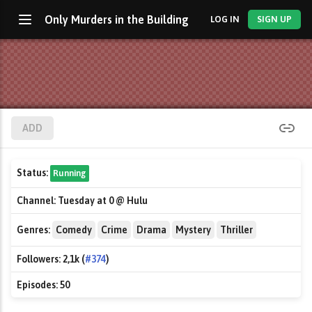
Only Murders in the Building
LOG IN
SIGN UP
ADD
Status:
Running
Channel:
Tuesday at 0 @ Hulu
Genres:
Comedy
Crime
Drama
Mystery
Thriller
Followers:
2,1k (
#374
)
Episodes:
50