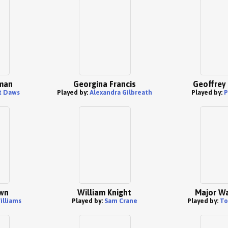
man
Georgina Francis
Geoffrey
t Daws
Played by:
Alexandra Gilbreath
Played by:
P
wn
William Knight
Major Wa
illiams
Played by:
Sam Crane
Played by:
To