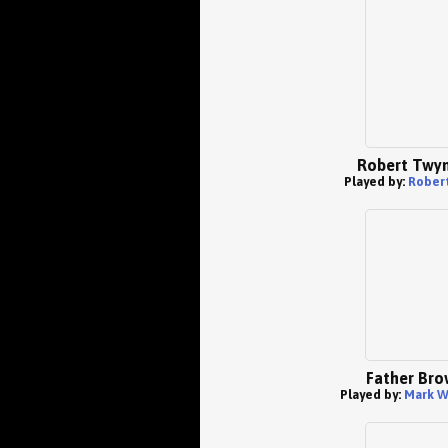
Robert Twy
Played by:
Rober
Father Bro
Played by:
Mark W