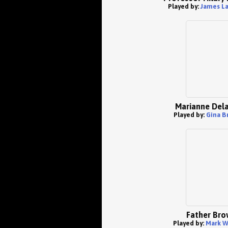
Played by:
James L
Marianne Dela
Played by:
Gina B
Father Bro
Played by:
Mark W