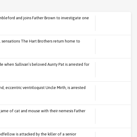
mbleford and joins Father Brown to investigate one
ll sensations The Hart Brothers return home to
e when Sullivan’s beloved Aunty Pat is arrested for
, eccentric ventriloquist Uncle Mirth, is arrested
game of cat and mouse with their nemesis Father
fellow is attacked by the killer of a senior