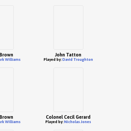
 Brown
John Tatton
rk Williams
Played by:
David Troughton
 Brown
Colonel Cecil Gerard
rk Williams
Played by:
Nicholas Jones