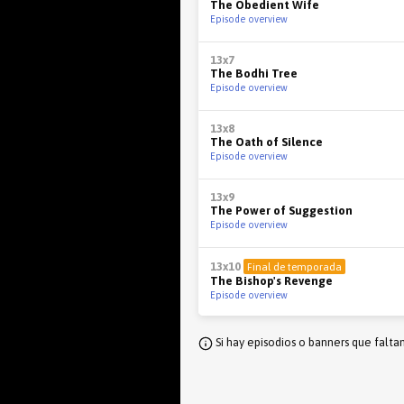
The Obedient Wife
Episode overview
13x7
The Bodhi Tree
Episode overview
13x8
The Oath of Silence
Episode overview
13x9
The Power of Suggestion
Episode overview
13x10
Final de temporada
The Bishop's Revenge
Episode overview
Si hay episodios o banners que falta