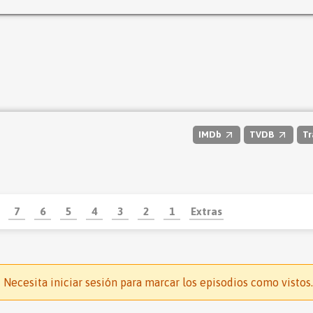
IMDb
TVDB
Tr
7
6
5
4
3
2
1
Extras
Necesita iniciar sesión para marcar los episodios como vistos