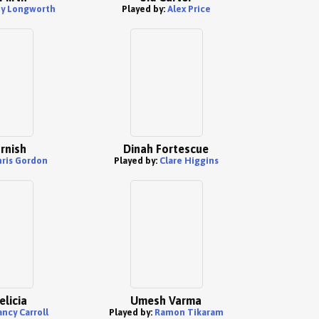
y Longworth
Played by:
Alex Price
rnish
Dinah Fortescue
hris Gordon
Played by:
Clare Higgins
elicia
Umesh Varma
ncy Carroll
Played by:
Ramon Tikaram