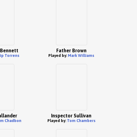
 Bennett
Father Brown
ip Torrens
Played by:
Mark Williams
llander
Inspector Sullivan
m Chadbon
Played by:
Tom Chambers