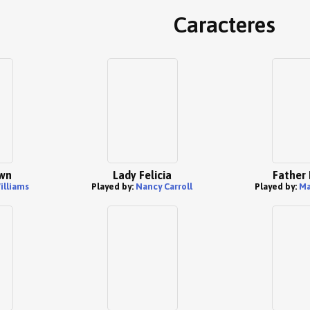
Caracteres
wn
Lady Felicia
Father
illiams
Played by:
Nancy Carroll
Played by:
Ma