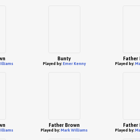
wn
Bunty
Father
illiams
Played by:
Emer Kenny
Played by:
Ma
wn
Father Brown
Father
illiams
Played by:
Mark Williams
Played by:
Ma