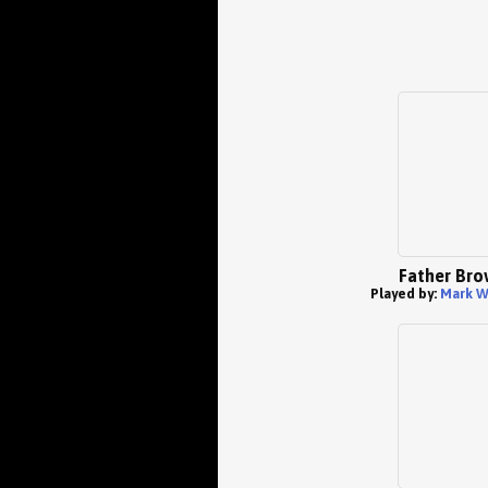
Father Bro
Played by:
Mark W