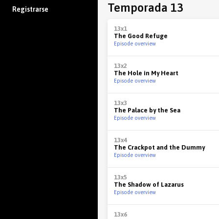
Temporada 13
Registrarse
13x1
The Good Refuge
Episode overview
13x2
The Hole in My Heart
Episode overview
13x3
The Palace by the Sea
Episode overview
13x4
The Crackpot and the Dummy
Episode overview
13x5
The Shadow of Lazarus
Episode overview
13x6