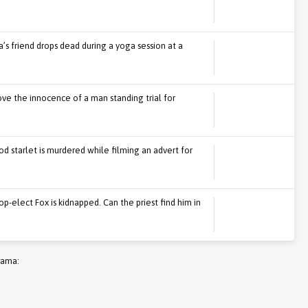
’s friend drops dead during a yoga session at a
rove the innocence of a man standing trial for
 starlet is murdered while filming an advert for
p-elect Fox is kidnapped. Can the priest find him in
rama: