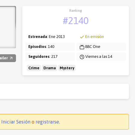
Ranking
#2140
Estrenada
: Ene 2013
En emisión
Episodios
: 140
BBC One
Seguidores
: 217
Viernes a las 14
ailer
Crime
Drama
Mystery
.
Iniciar Sesión
o
registrarse
.