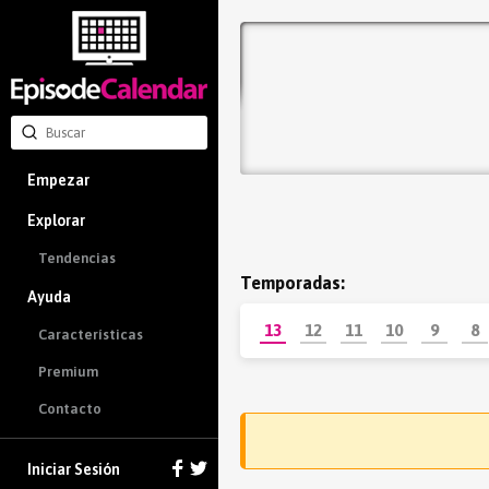
Empezar
Explorar
Tendencias
Temporadas:
Ayuda
13
12
11
10
9
8
Características
Premium
Contacto
Iniciar Sesión