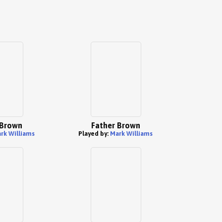
 Brown
Father Brown
rk Williams
Played by:
Mark Williams