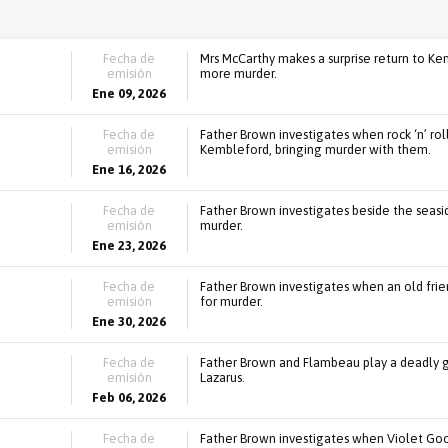
Fecha de
Mrs McCarthy makes a surprise return to Ke
emisión
more murder.
Ene 09, 2026
Fecha de
Father Brown investigates when rock ‘n’ ro
emisión
Kembleford, bringing murder with them.
Ene 16, 2026
Fecha de
Father Brown investigates beside the seasid
emisión
murder.
Ene 23, 2026
Fecha de
Father Brown investigates when an old friend
emisión
for murder.
Ene 30, 2026
Fecha de
Father Brown and Flambeau play a deadly 
emisión
Lazarus.
Feb 06, 2026
Fecha de
Father Brown investigates when Violet Good