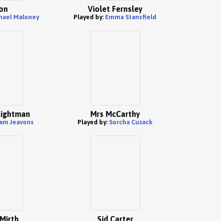
on
Violet Fernsley
hael Maloney
Played by:
Emma Stansfield
ightman
Mrs McCarthy
am Jeavons
Played by:
Sorcha Cusack
Mirth
Sid Carter