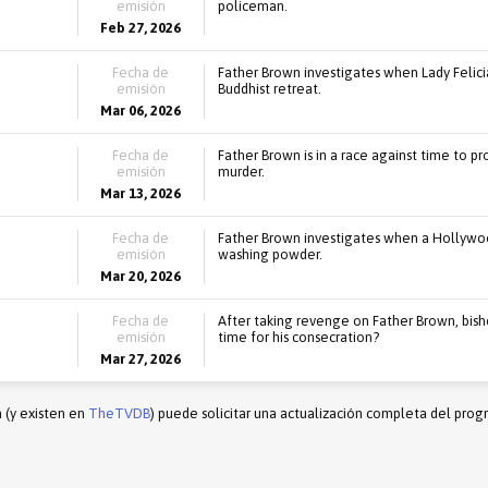
emisión
policeman.
Feb 27, 2026
Fecha de
Father Brown investigates when Lady Felicia
emisión
Buddhist retreat.
Mar 06, 2026
Fecha de
Father Brown is in a race against time to p
emisión
murder.
Mar 13, 2026
Fecha de
Father Brown investigates when a Hollywood
emisión
washing powder.
Mar 20, 2026
Fecha de
After taking revenge on Father Brown, bisho
emisión
time for his consecration?
Mar 27, 2026
n (y existen en
TheTVDB
) puede solicitar una actualización completa del prog