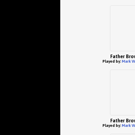
Father Bro
Played by:
Mark W
Father Bro
Played by:
Mark W