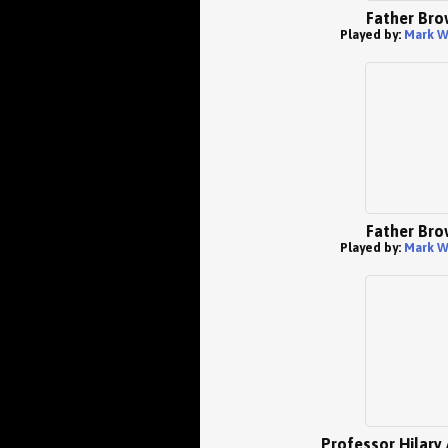
Father Bro
Played by:
Mark W
Father Bro
Played by:
Mark W
Professor Hilary