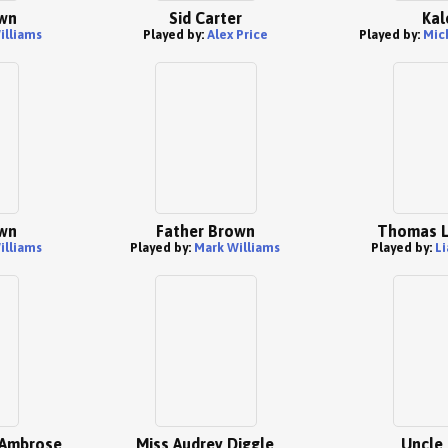
wn
Sid Carter
Kal
illiams
Played by:
Alex Price
Played by:
Mic
wn
Father Brown
Thomas L
illiams
Played by:
Mark Williams
Played by:
Li
 Ambrose
Miss Audrey Diggle
Uncle 