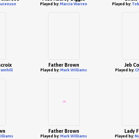
aurenson
Played by:
Marcia Warren
Played by:
Tob
croix
Father Brown
Jeb Co
ramhill
Played by:
Mark Williams
Played by:
C
wn
Father Brown
Lady F
illiams
Played by:
Mark Williams
Played by:
Na