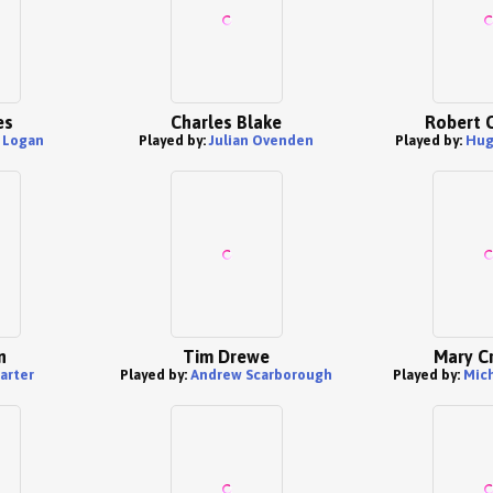
es
Charles Blake
Robert 
s Logan
Played by:
Julian Ovenden
Played by:
Hug
n
Tim Drewe
Mary C
arter
Played by:
Andrew Scarborough
Played by:
Mich