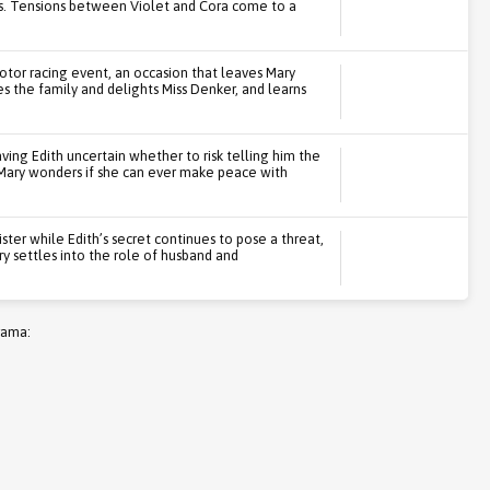
s. Tensions between Violet and Cora come to a
or racing event, an occasion that leaves Mary
es the family and delights Miss Denker, and learns
ving Edith uncertain whether to risk telling him the
s. Mary wonders if she can ever make peace with
ster while Edith’s secret continues to pose a threat,
ry settles into the role of husband and
rama: