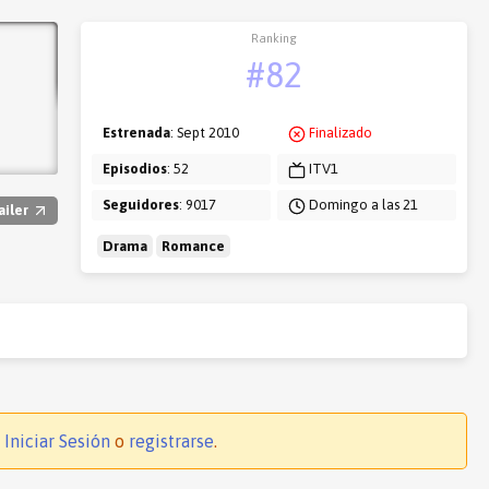
Ranking
#82
Estrenada
: Sept 2010
Finalizado
Episodios
: 52
ITV1
Seguidores
: 9017
Domingo a las 21
ailer
Drama
Romance
.
Iniciar Sesión
o
registrarse
.