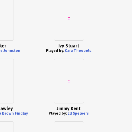
ker
Ivy Stuart
e Johnston
Played by:
Cara Theobold
rawley
Jimmy Kent
a Brown Findlay
Played by:
Ed Speleers