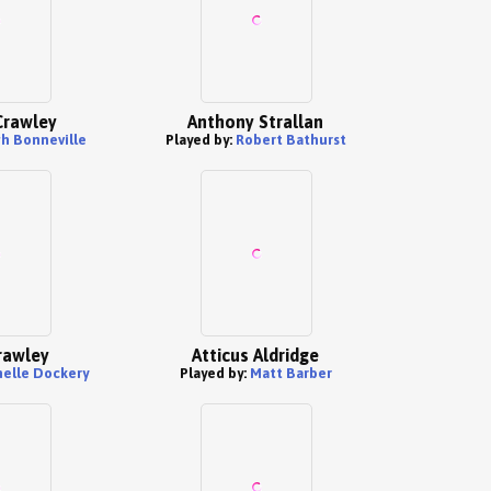
Crawley
Anthony Strallan
h Bonneville
Played by:
Robert Bathurst
rawley
Atticus Aldridge
elle Dockery
Played by:
Matt Barber