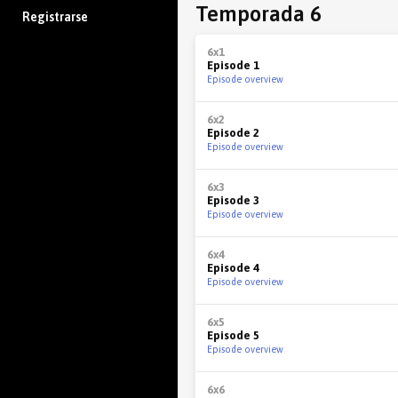
Temporada 6
Registrarse
6x1
Episode 1
Episode overview
6x2
Episode 2
Episode overview
6x3
Episode 3
Episode overview
6x4
Episode 4
Episode overview
6x5
Episode 5
Episode overview
6x6