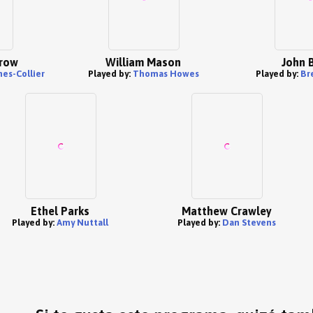
row
William Mason
John 
es-Collier
Played by:
Thomas Howes
Played by:
Br
Ethel Parks
Matthew Crawley
Played by:
Amy Nuttall
Played by:
Dan Stevens