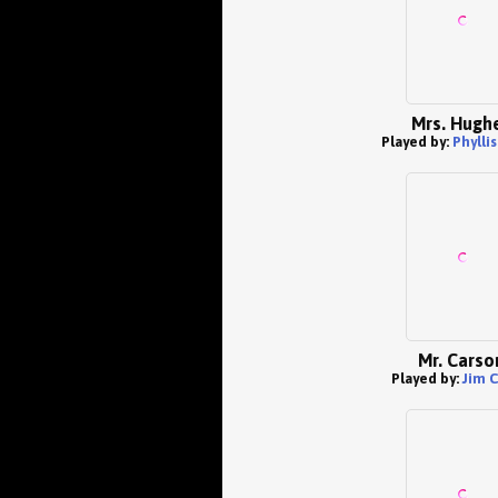
Mrs. Hugh
Played by:
Phylli
Mr. Carso
Played by:
Jim C