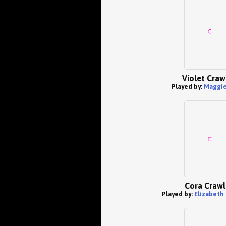
Violet Craw
Played by:
Maggie
Cora Crawl
Played by:
Elizabeth