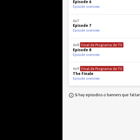
Episode 6
Episode overview
6x7
Episode 7
Episode overview
6x8
Final de Programa de TV
Episode 8
Episode overview
6x9
Final de Programa de TV
The Finale
Episode overview
Si hay episodios o banners que falta