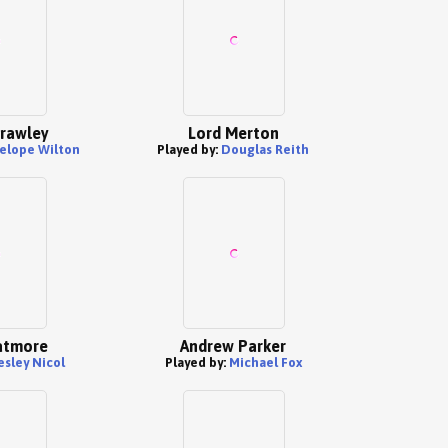
Crawley
Lord Merton
elope Wilton
Played by:
Douglas Reith
atmore
Andrew Parker
esley Nicol
Played by:
Michael Fox