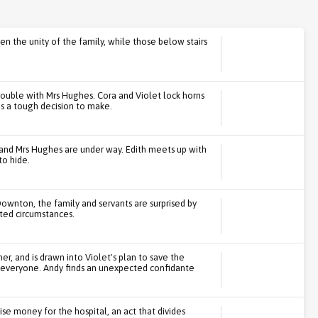
ten the unity of the family, while those below stairs
rouble with Mrs Hughes. Cora and Violet lock horns
as a tough decision to make.
 and Mrs Hughes are under way. Edith meets up with
to hide.
Downton, the family and servants are surprised by
cted circumstances.
er, and is drawn into Violet's plan to save the
r everyone. Andy finds an unexpected confidante
se money for the hospital, an act that divides