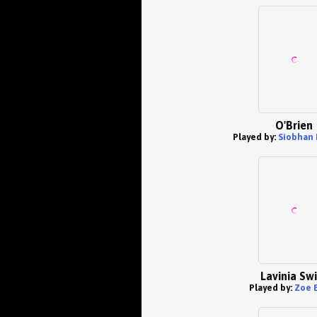
O'Brien
Played by:
Siobhan 
Lavinia Swi
Played by:
Zoe 