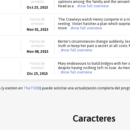
emisión
opinions among the family and the servant
head as a
.. show full overview
Oct 25, 2015
Fecha de
The Crawleys watch Henry compete in a mot
emisión
reeling. Violet hatches a plan which surpris
more
.. show full overview
Nov 01, 2015
Fecha de
Bertie's circumstances change suddenly, lea
emisión
truth or keep her past a secret at all cost
.. show full overview
Nov 08, 2015
Fecha de
Mary endeavours to build bridges with her si
emisión
despite having nothing left to lose. As Hen
.. show full overview
Dic 25, 2015
n (y existen en
TheTVDB
) puede solicitar una actualización completa del prog
Caracteres