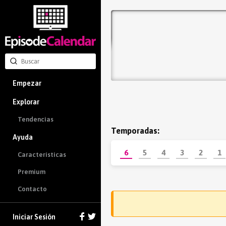
Empezar
Explorar
Tendencias
Temporadas:
Ayuda
6
5
4
3
2
1
Características
Premium
Contacto
Iniciar Sesión