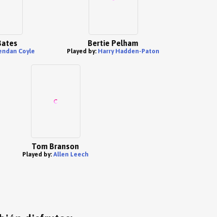
Bates
Bertie Pelham
endan Coyle
Played by:
Harry Hadden-Paton
Tom Branson
Played by:
Allen Leech