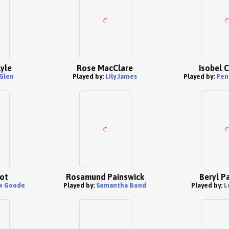
lyle
Rose MacClare
Isobel 
 Glen
Played by:
Lily James
Played by:
Pen
ot
Rosamund Painswick
Beryl P
w Goode
Played by:
Samantha Bond
Played by:
L