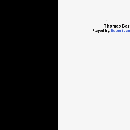
Thomas Bar
Played by:
Robert Jam