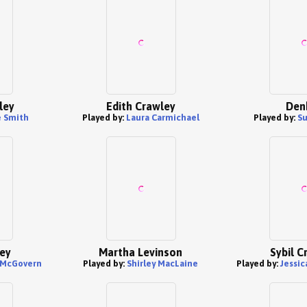
ley
Edith Crawley
Den
 Smith
Played by:
Laura Carmichael
Played by:
Su
ey
Martha Levinson
Sybil C
 McGovern
Played by:
Shirley MacLaine
Played by:
Jessic