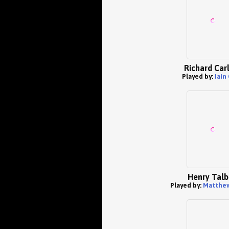
Richard Car
Played by:
Iain
Henry Talb
Played by:
Matthe