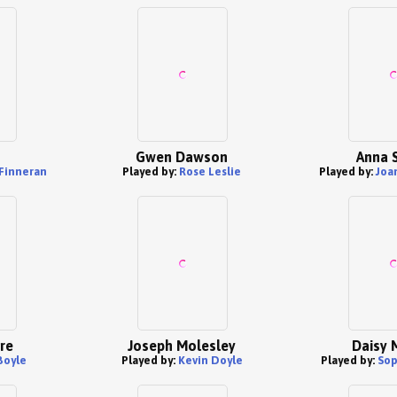
Gwen Dawson
Anna 
Finneran
Played by:
Rose Leslie
Played by:
Joa
re
Joseph Molesley
Daisy 
Boyle
Played by:
Kevin Doyle
Played by:
Sop