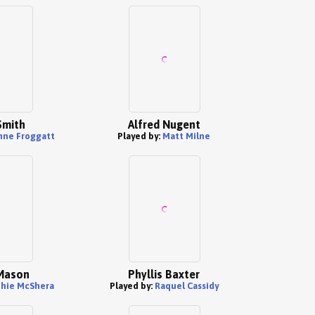
Smith
Alfred Nugent
nne Froggatt
Played by:
Matt Milne
Mason
Phyllis Baxter
hie McShera
Played by:
Raquel Cassidy