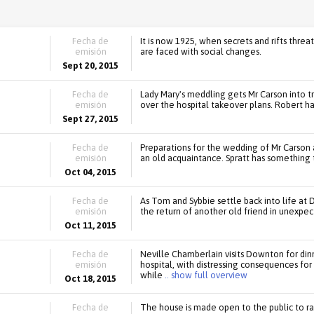
Fecha de
It is now 1925, when secrets and rifts threa
emisión
are faced with social changes.
Sept 20, 2015
Fecha de
Lady Mary's meddling gets Mr Carson into t
emisión
over the hospital takeover plans. Robert h
Sept 27, 2015
Fecha de
Preparations for the wedding of Mr Carson
emisión
an old acquaintance. Spratt has something 
Oct 04, 2015
Fecha de
As Tom and Sybbie settle back into life at 
emisión
the return of another old friend in unexpe
Oct 11, 2015
Fecha de
Neville Chamberlain visits Downton for dinn
emisión
hospital, with distressing consequences fo
while
.. show full overview
Oct 18, 2015
Fecha de
The house is made open to the public to rai