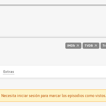
IMDb
TVDB
Tr
Extras
Necesita iniciar sesión para marcar los episodios como vistos