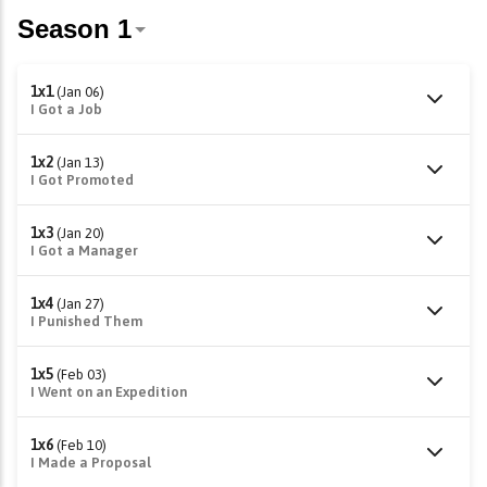
1x1
(Jan 06)
I Got a Job
1x2
(Jan 13)
I Got Promoted
1x3
(Jan 20)
I Got a Manager
1x4
(Jan 27)
I Punished Them
1x5
(Feb 03)
I Went on an Expedition
1x6
(Feb 10)
I Made a Proposal