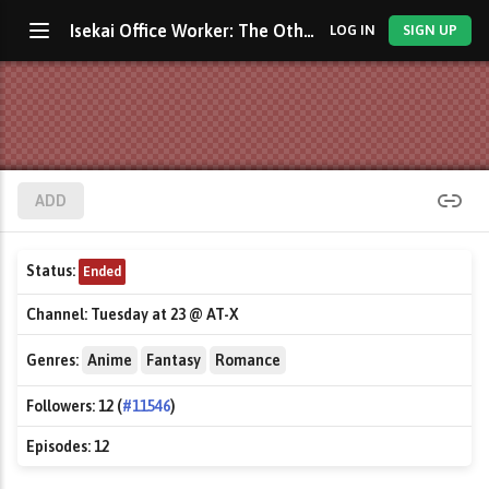
Isekai Office Worker: The Other World's Books Depend on the Bean Counter
LOG IN
SIGN UP
ADD
Status:
Ended
Channel:
Tuesday at 23 @ AT-X
Genres:
Anime
Fantasy
Romance
Followers:
12 (
#11546
)
Episodes:
12