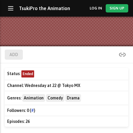
TsukiPro the Animation
LOG IN
SIGN UP
ADD
Status:
Ended
Channel:
Wednesday at 22 @ Tokyo MX
Genres:
Animation
Comedy
Drama
Followers:
0 (
#
)
Episodes:
26