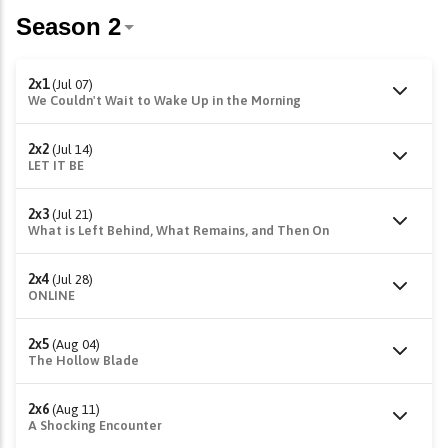
2x1
(Jul 07)
We Couldn't Wait to Wake Up in the Morning
2x2
(Jul 14)
LET IT BE
2x3
(Jul 21)
What is Left Behind, What Remains, and Then On
2x4
(Jul 28)
ONLINE
2x5
(Aug 04)
The Hollow Blade
2x6
(Aug 11)
A Shocking Encounter