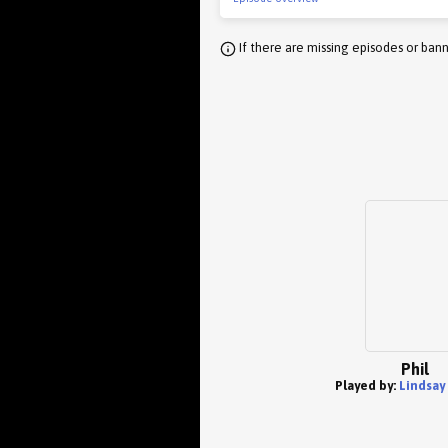
If there are missing episodes or bann
Phil
Played by:
Lindsay