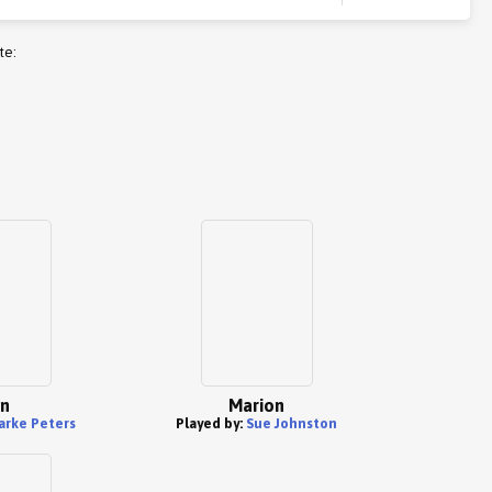
te:
n
Marion
arke Peters
Played by:
Sue Johnston