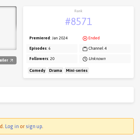
Rank
#8571
Premiered
: Jan 2024
Ended
Episodes
: 6
Channel 4
Followers
: 20
Unknown
ailer
Comedy
Drama
Mini-series
ed.
Log in
or
sign up
.