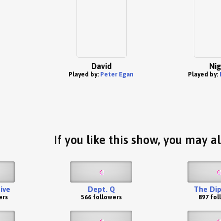
David
Nig
Played by:
Peter Egan
Played by:
If you like this show, you may al
ive
Dept. Q
The Di
ers
566 followers
897 fol