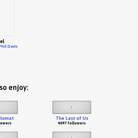
el
Phil Davis
so enjoy:
plomat
The Last of Us
lowers
4097 followers