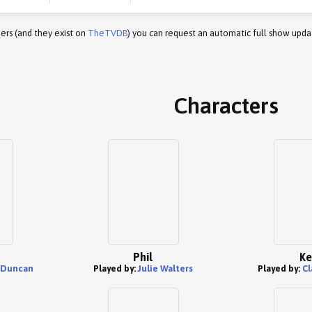
ers (and they exist on
TheTVDB
) you can request an automatic full show upda
Characters
Phil
Ke
 Duncan
Played by:
Julie Walters
Played by:
Cl