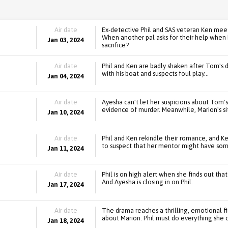
Air date
Ex-detective Phil and SAS veteran Ken meet f
When another pal asks for their help when 
Jan 03, 2024
sacrifice?
Air date
Phil and Ken are badly shaken after Tom's 
with his boat and suspects foul play...
Jan 04, 2024
Air date
Ayesha can't let her suspicions about Tom'
evidence of murder. Meanwhile, Marion's si
Jan 10, 2024
Air date
Phil and Ken rekindle their romance, and Ken
to suspect that her mentor might have some
Jan 11, 2024
Air date
Phil is on high alert when she finds out th
And Ayesha is closing in on Phil.
Jan 17, 2024
Air date
The drama reaches a thrilling, emotional fin
about Marion. Phil must do everything she ca
Jan 18, 2024