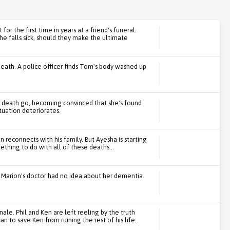
or the first time in years at a friend's funeral.
he falls sick, should they make the ultimate
death. A police officer finds Tom's body washed up
s death go, becoming convinced that she's found
tuation deteriorates.
 reconnects with his family. But Ayesha is starting
thing to do with all of these deaths...
at Marion's doctor had no idea about her dementia.
ale. Phil and Ken are left reeling by the truth
n to save Ken from ruining the rest of his life.