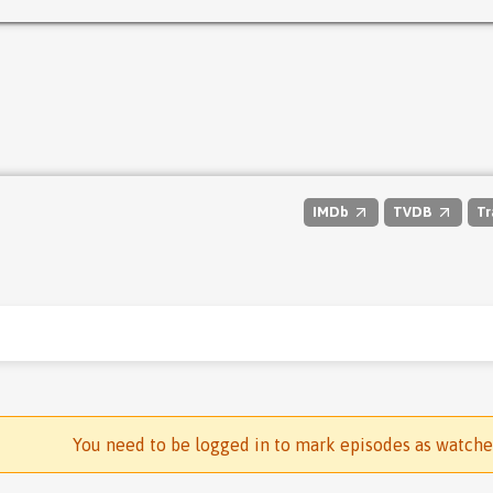
IMDb
TVDB
Tr
You need to be logged in to mark episodes as watch