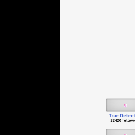
True Detect
22420 follow