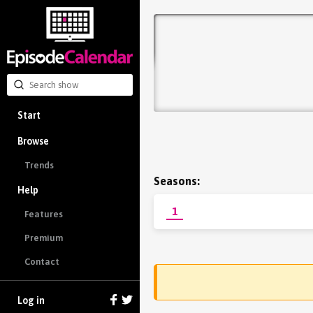
Start
Browse
Trends
Seasons:
Help
1
Features
Premium
Contact
Log in