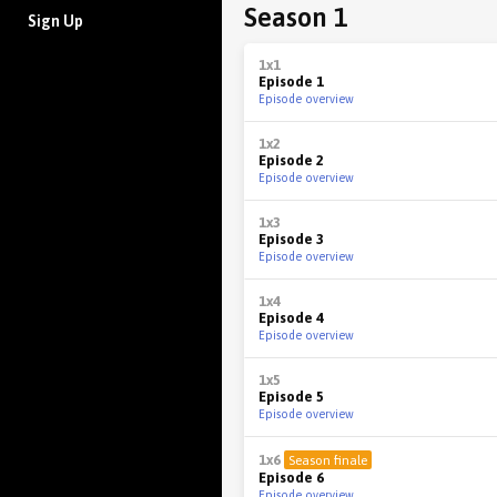
Season 1
Sign Up
1x1
Episode 1
Episode overview
1x2
Episode 2
Episode overview
1x3
Episode 3
Episode overview
1x4
Episode 4
Episode overview
1x5
Episode 5
Episode overview
1x6
Season finale
Episode 6
Episode overview