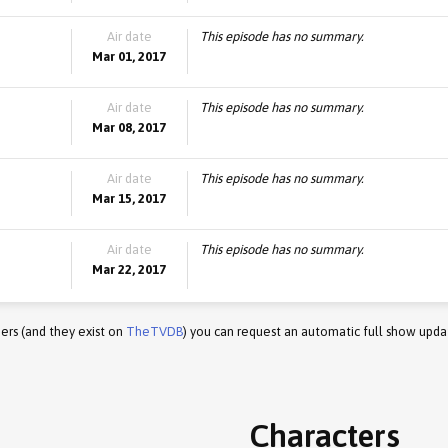
Air date
This episode has no summary.
Mar 01, 2017
Air date
This episode has no summary.
Mar 08, 2017
Air date
This episode has no summary.
Mar 15, 2017
Air date
This episode has no summary.
Mar 22, 2017
ers (and they exist on
TheTVDB
) you can request an automatic full show upda
Characters