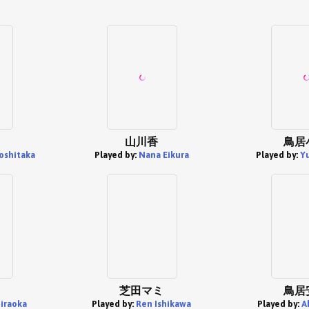
山川香
鳥居
oshitaka
Played by:
Nana Eikura
Played by:
Y
芝田マミ
鳥居
iraoka
Played by:
Ren Ishikawa
Played by:
A