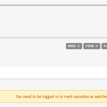
IMDb
TVDB
Tr
You need to be logged in to mark episodes as watch