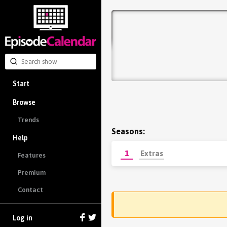
Start
Browse
Trends
Seasons:
Help
1
Extras
Features
Premium
Contact
Log in