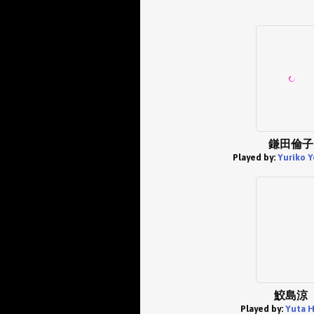
鎌田倫子
Played by:
Yuriko Y
鮫島涼
Played by:
Yuta H