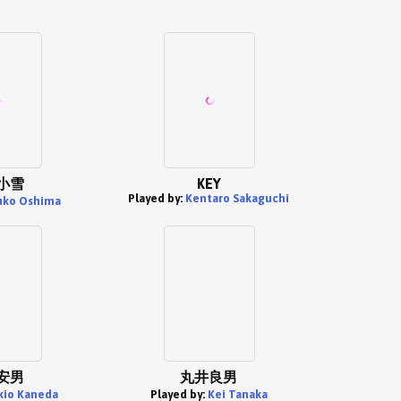
小雪
KEY
Played by:
Kentaro Sakaguchi
uko Oshima
安男
丸井良男
kio Kaneda
Played by:
Kei Tanaka