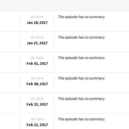
Air date
This episode has no summary.
Jan 18, 2017
Air date
This episode has no summary.
Jan 25, 2017
Air date
This episode has no summary.
Feb 01, 2017
Air date
This episode has no summary.
Feb 08, 2017
Air date
This episode has no summary.
Feb 15, 2017
Air date
This episode has no summary.
Feb 22, 2017