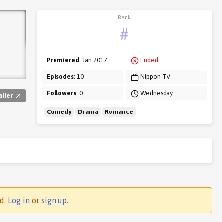
Rank
#
Premiered
: Jan 2017
Ended
Episodes
: 10
Nippon TV
Followers
: 0
Wednesday
ailer
Comedy
Drama
Romance
ed.
Log in
or
sign up
.