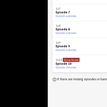
1x7
Episode 7
Episode overview
1x8
Episode 8
Episode overview
1x9
Episode 9
Episode overview
1x10
Show finale
Episode 10
Episode overview
If there are missing episodes or bann