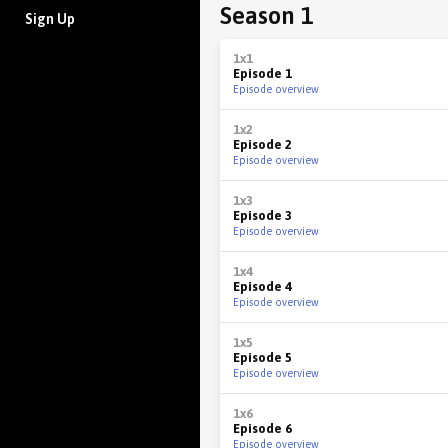
Season 1
Sign Up
1x1
Episode 1
Episode overview
1x2
Episode 2
Episode overview
1x3
Episode 3
Episode overview
1x4
Episode 4
Episode overview
1x5
Episode 5
Episode overview
1x6
Episode 6
Episode overview