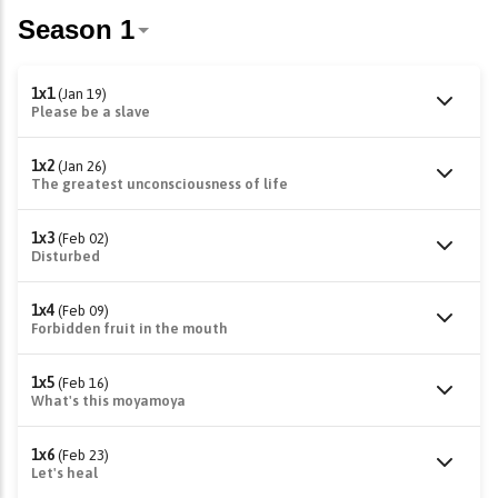
1x1
(Jan 19)
Please be a slave
1x2
(Jan 26)
The greatest unconsciousness of life
1x3
(Feb 02)
Disturbed
1x4
(Feb 09)
Forbidden fruit in the mouth
1x5
(Feb 16)
What's this moyamoya
1x6
(Feb 23)
Let's heal