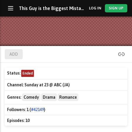
This Guy is the Biggest Mistake in My Life
LOG IN
SIGN UP
ADD
Status:
Ended
Channel:
Sunday at 23 @ ABC (JA)
Genres:
Comedy
Drama
Romance
Followers:
1 (
#42149
)
Episodes:
10