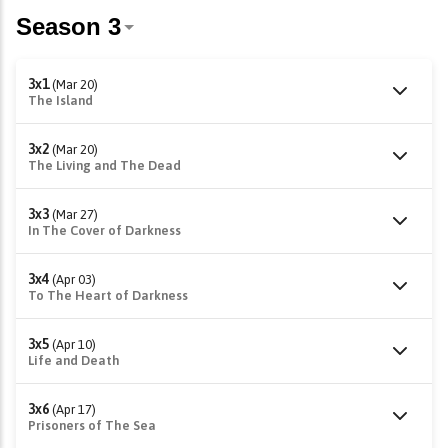
3x1
(Mar 20)
The Island
3x2
(Mar 20)
The Living and The Dead
3x3
(Mar 27)
In The Cover of Darkness
3x4
(Apr 03)
To The Heart of Darkness
3x5
(Apr 10)
Life and Death
3x6
(Apr 17)
Prisoners of The Sea