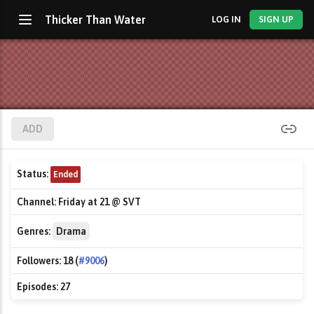
Thicker Than Water
LOG IN
SIGN UP
ADD
Status:
Ended
Channel:
Friday at 21 @ SVT
Genres:
Drama
Followers:
18 (
#9006
)
Episodes:
27