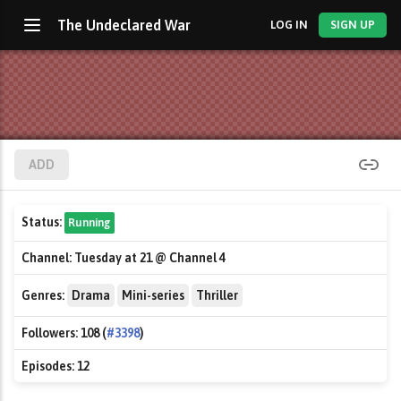
The Undeclared War
LOG IN
SIGN UP
ADD
Status:
Running
Channel:
Tuesday at 21 @ Channel 4
Genres:
Drama
Mini-series
Thriller
Followers:
108 (
#3398
)
Episodes:
12