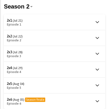
2x1
(Jul 21)
Episode 1
2x2
(Jul 22)
Episode 2
2x3
(Jul 28)
Episode 3
2x4
(Jul 29)
Episode 4
2x5
(Aug 04)
Episode 5
2x6
(Aug 05)
Season finale
Episode 6