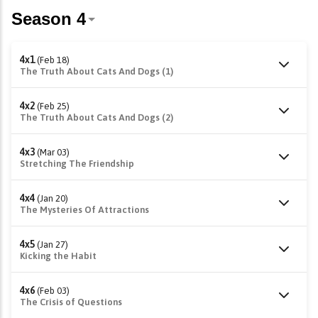
4x1
(Feb 18)
The Truth About Cats And Dogs (1)
4x2
(Feb 25)
The Truth About Cats And Dogs (2)
4x3
(Mar 03)
Stretching The Friendship
4x4
(Jan 20)
The Mysteries Of Attractions
4x5
(Jan 27)
Kicking the Habit
4x6
(Feb 03)
The Crisis of Questions