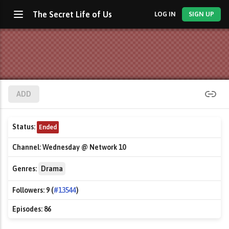
The Secret Life of Us
LOG IN
SIGN UP
ADD
Status:
Ended
Channel:
Wednesday @ Network 10
Genres:
Drama
Followers:
9 (
#13544
)
Episodes:
86