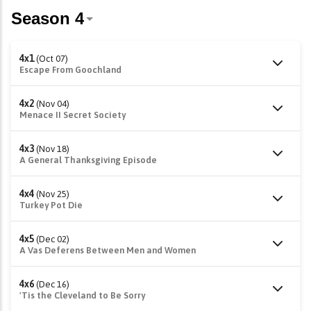
4x1
(Oct 07)
Escape From Goochland
4x2
(Nov 04)
Menace II Secret Society
4x3
(Nov 18)
A General Thanksgiving Episode
4x4
(Nov 25)
Turkey Pot Die
4x5
(Dec 02)
A Vas Deferens Between Men and Women
4x6
(Dec 16)
'Tis the Cleveland to Be Sorry