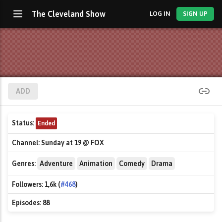
The Cleveland Show
LOG IN
SIGN UP
ADD
Status:
Ended
Channel:
Sunday at 19 @ FOX
Genres:
Adventure
Animation
Comedy
Drama
Followers:
1,6k (
#468
)
Episodes:
88