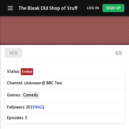
The Bleak Old Shop of Stuff
LOG IN
SIGN UP
ADD
Status:
Ended
Channel:
Unknown
@ BBC Two
Genres:
Comedy
Followers:
20 (
#8461
)
Episodes:
3