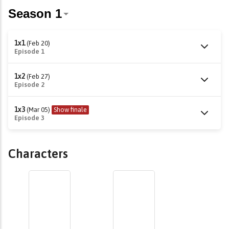
1x1
(Feb 20)
Episode 1
1x2
(Feb 27)
Episode 2
1x3
(Mar 05)
Show finale
Episode 3
Characters