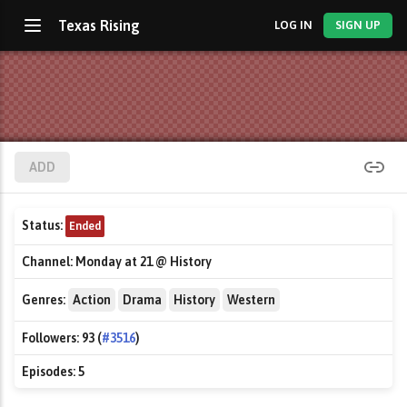
Texas Rising
LOG IN
SIGN UP
ADD
Status:
Ended
Channel:
Monday at 21 @ History
Genres:
Action
Drama
History
Western
Followers:
93 (
#3516
)
Episodes:
5