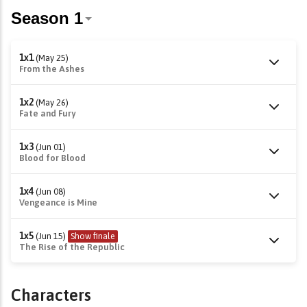
1x1
(May 25)
From the Ashes
1x2
(May 26)
Fate and Fury
1x3
(Jun 01)
Blood for Blood
1x4
(Jun 08)
Vengeance is Mine
1x5
(Jun 15)
Show finale
The Rise of the Republic
Characters