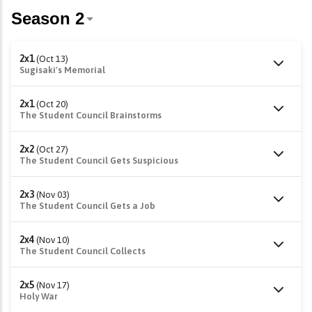
2x1
(Oct 13)
Sugisaki's Memorial
2x1
(Oct 20)
The Student Council Brainstorms
2x2
(Oct 27)
The Student Council Gets Suspicious
2x3
(Nov 03)
The Student Council Gets a Job
2x4
(Nov 10)
The Student Council Collects
2x5
(Nov 17)
Holy War