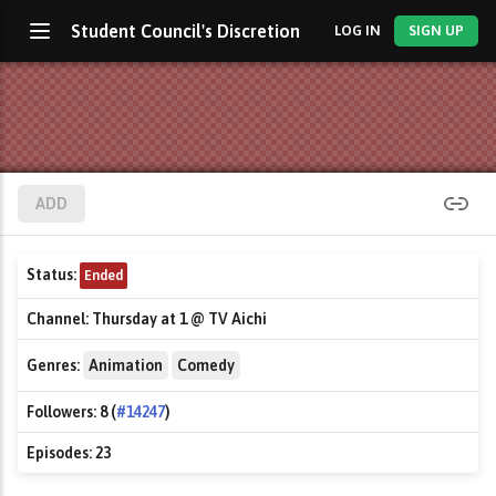
Student Council's Discretion
LOG IN
SIGN UP
ADD
Status:
Ended
Channel:
Thursday at 1 @ TV Aichi
Genres:
Animation
Comedy
Followers:
8 (
#14247
)
Episodes:
23