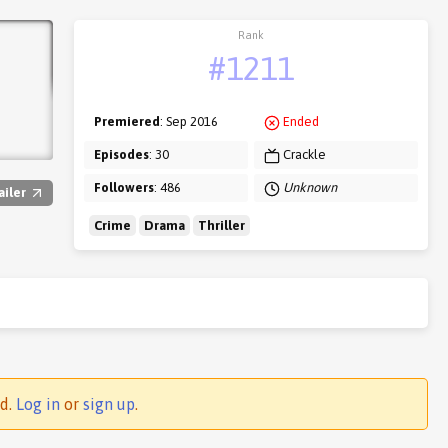
Rank
#1211
Premiered
: Sep 2016
Ended
Episodes
: 30
Crackle
Followers
: 486
Unknown
ailer
Crime
Drama
Thriller
ed.
Log in
or
sign up
.