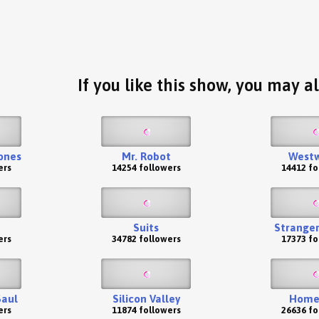
If you like this show, you may al
ones
Mr. Robot
Westw
ers
14254 followers
14412 fo
Suits
Stranger
ers
34782 followers
17373 fo
Saul
Silicon Valley
Home
ers
11874 followers
26636 fo