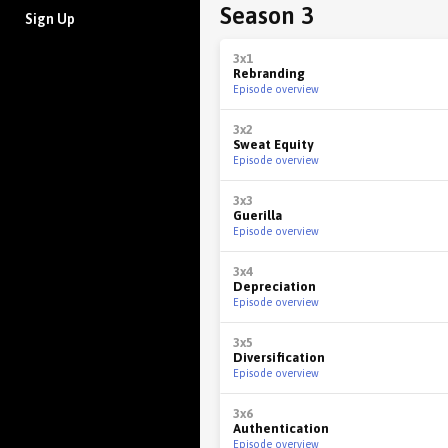
Season 3
Sign Up
3x1
Rebranding
Episode overview
3x2
Sweat Equity
Episode overview
3x3
Guerilla
Episode overview
3x4
Depreciation
Episode overview
3x5
Diversification
Episode overview
3x6
Authentication
Episode overview