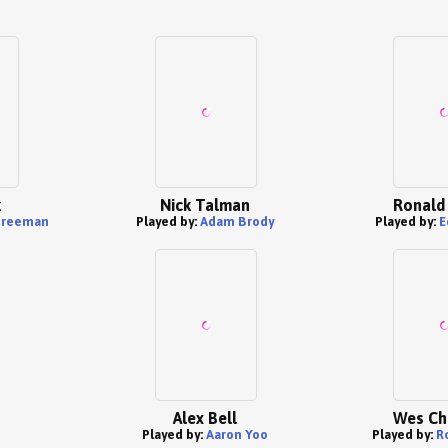
k
Nick Talman
Ronald
Freeman
Played by:
Adam Brody
Played by:
E
Alex Bell
Wes Ch
Played by:
Aaron Yoo
Played by:
R