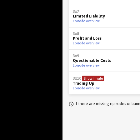
3x7
Limited Liability
Episode overview
3x8
Profit and Loss
Episode overview
3x9
Questionable Costs
Episode overview
3x10
Show finale
Trading Up
Episode overview
If there are missing episodes or bann