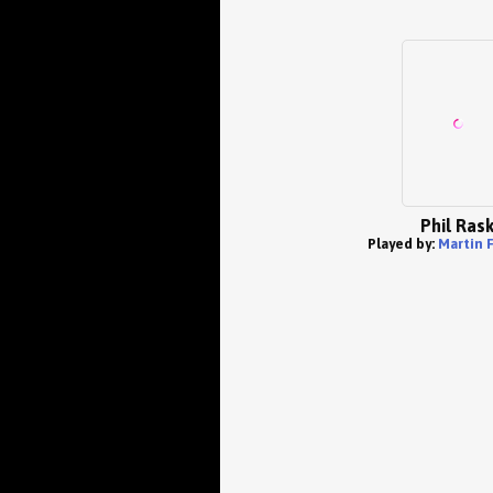
Phil Ras
Played by:
Martin 