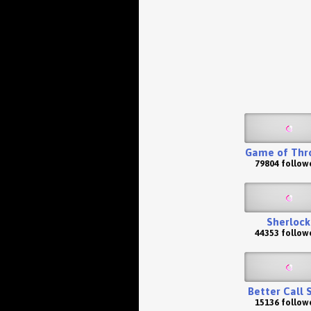
Game of Thr
79804 follow
Sherlock
44353 follow
Better Call 
15136 follow