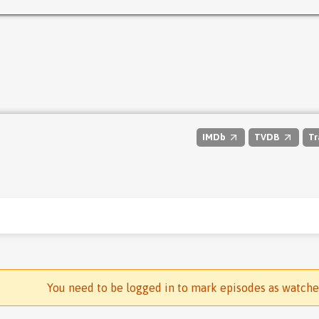
IMDb
TVDB
Tr
You need to be logged in to mark episodes as watch