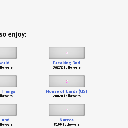
so enjoy:
orld
Breaking Bad
llowers
36272 followers
 Things
House of Cards (US)
llowers
24828 followers
land
Narcos
llowers
8100 followers