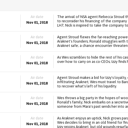
Air date
The arrival of NSA agent Rebecca Stroud th
to reconsider his financing of the company 
Nov 01, 2018
LH7; Nick is inspired to take the company to
Air date
Agent Stroud flexes the far-reaching power 
Araknet's founders; Ronald struggles with 
Nov 01, 2018
Araknet safe; a chance encounter threatens 
Air date
As Wes scrambles to hide the rest of his ca
over how to carry on as co-CEOs; Izzy finds 
Nov 01, 2018
Air date
Agent Stroud makes a bid for Izzy's loyalty,
infiltrating Araknet; Wes must travel to Ba
Nov 01, 2018
to recover what's left of his liquidity.
Air date
Wes throws a big party in the hopes of woo
Ronald's family; Nick embarks on a secreti
Nov 01, 2018
someone from Mara's past sends her into an
Air date
As Araknet enjoys an uptick, Nick grows par
Wes decides to bring in an old friend for f
Nov 01, 2018
Izzy rejoins Araknet, but old wounds resurfa