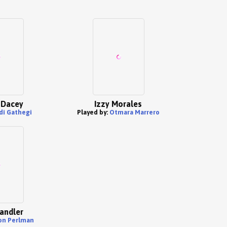
 Dacey
Izzy Morales
di Gathegi
Played by:
Otmara Marrero
andler
on Perlman