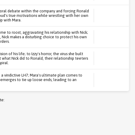
 moral debate within the company and forcing Ronald
roud's true motivations while wrestling with her own
ip with Mara.
 to roost, aggravating his relationship with Nick;
 Nick makes a disturbing choice to protect his own
rders.
on of his life; to Izzy's horror, the virus she built
what Nick did to Ronald, their relationship teeters
iral.
a vindictive LH7; Mara's ultimate plan comes to
e-emerges to tie up loose ends, leading to an
te: