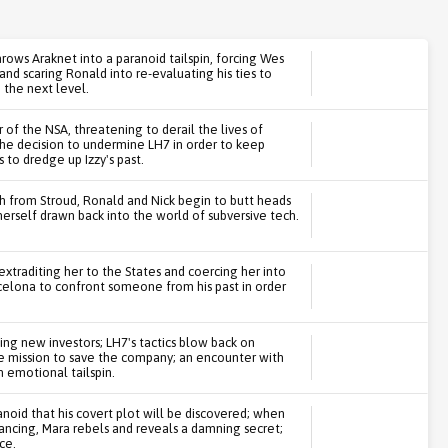
rows Araknet into a paranoid tailspin, forcing Wes
and scaring Ronald into re-evaluating his ties to
 the next level.
of the NSA, threatening to derail the lives of
the decision to undermine LH7 in order to keep
to dredge up Izzy's past.
sh from Stroud, Ronald and Nick begin to butt heads
herself drawn back into the world of subversive tech.
 extraditing her to the States and coercing her into
rcelona to confront someone from his past in order
ing new investors; LH7's tactics blow back on
ve mission to save the company; an encounter with
 emotional tailspin.
anoid that his covert plot will be discovered; when
inancing, Mara rebels and reveals a damning secret;
ce.