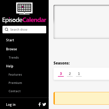
Start
Browse
Trends
Seasons:
Help
3
2
1
Features
Premium
Contact
Log in