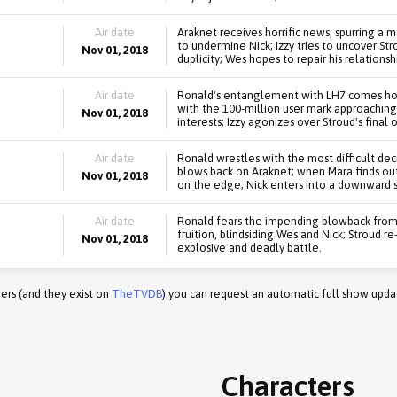
Air date
Araknet receives horrific news, spurring a
to undermine Nick; Izzy tries to uncover St
Nov 01, 2018
duplicity; Wes hopes to repair his relationsh
Air date
Ronald's entanglement with LH7 comes home
with the 100-million user mark approaching,
Nov 01, 2018
interests; Izzy agonizes over Stroud's final o
Air date
Ronald wrestles with the most difficult decisi
blows back on Araknet; when Mara finds out 
Nov 01, 2018
on the edge; Nick enters into a downward sp
Air date
Ronald fears the impending blowback from 
fruition, blindsiding Wes and Nick; Stroud r
Nov 01, 2018
explosive and deadly battle.
ers (and they exist on
TheTVDB
) you can request an automatic full show upda
Characters