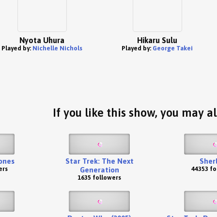
Nyota Uhura
Hikaru Sulu
Played by:
Nichelle Nichols
Played by:
George Takei
If you like this show, you may al
ones
Star Trek: The Next
Sher
ers
44353 fo
Generation
1635 followers