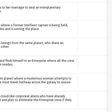
s to her marriage to seal an interplanetary
k.
 where a former Starfleet captain is being held,
tes and is running the place.
en beings from the same planet, who share an
 other.
and finds himself in an Enterprise where all the crew
 resides.
arren planet where a mysterious woman attempts to
se must travel halfway across the galaxy to rescue
 cloud-like corporeal aliens who have already
t and plan to eliminate the Enterprise crew if they