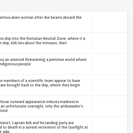
ysterious alien woman after she beams aboard the
 his ship into the Romulan Neutral Zone, where it is
ip, Kirk lies about the intrusion, then
roy an asteroid threatening a primitive world where
 indigenous people.
he members of a scientific team appear to have
 are brought back to the ship, where they begin
 whose outward appearance induces madness in
 an unfortunate oversight, only the ambassador's
mind.
anet, Captain Kirk and his landing party are
 to death in a surreal recreation of the Gunfight at
g side.