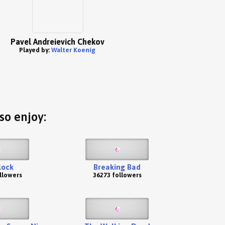
Pavel Andreievich Chekov
Played by:
Walter Koenig
so enjoy:
lock
Breaking Bad
llowers
36273 followers