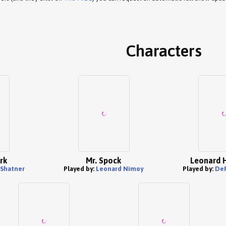
Characters
rk
Mr. Spock
Leonard 
 Shatner
Played by:
Leonard Nimoy
Played by:
DeF