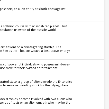
isoners, an alien entity pits both sides against
 collision course with an inhabited planet... but
 population unaware of the outside world.
dimensions on a disintegrating starship. The
ue him as the Tholians weave a destructive energy
ercy of powerful individuals who possess mind-over-
rise crew for their twisted entertainment.
erated state, a group of aliens invade the Enterprise
to serve as breeding stock for their dying planet.
Spock & McCoy become involved with two aliens who
e series of tests on an alien empath who may be the