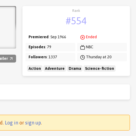
Rank
#554
Premiered
: Sep 1966
Ended
Episodes
: 79
NBC
Followers
: 1337
Thursday at 20
ailer
Action
Adventure
Drama
Science-fiction
ed.
Log in
or
sign up
.