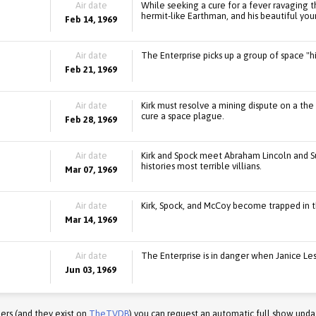
Air date
While seeking a cure for a fever ravaging th
hermit-like Earthman, and his beautiful yo
Feb 14, 1969
Air date
The Enterprise picks up a group of space "h
Feb 21, 1969
Air date
Kirk must resolve a mining dispute on a the 
cure a space plague.
Feb 28, 1969
Air date
Kirk and Spock meet Abraham Lincoln and S
histories most terrible villians.
Mar 07, 1969
Air date
Kirk, Spock, and McCoy become trapped in t
Mar 14, 1969
Air date
The Enterprise is in danger when Janice Leste
Jun 03, 1969
ers (and they exist on
TheTVDB
) you can request an automatic full show upda