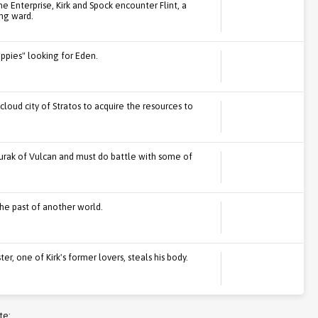
e Enterprise, Kirk and Spock encounter Flint, a
ung ward.
ippies" looking for Eden.
cloud city of Stratos to acquire the resources to
urak of Vulcan and must do battle with some of
he past of another world.
r, one of Kirk's former lovers, steals his body.
te: