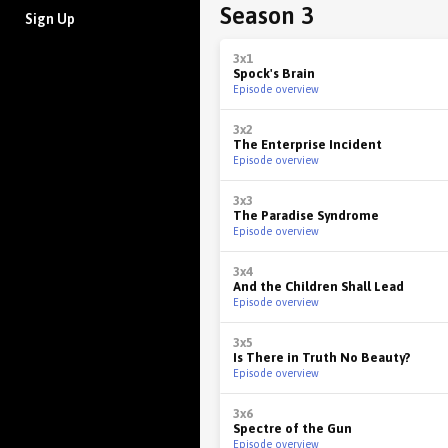
Season 3
Sign Up
3x1
Spock's Brain
Episode overview
3x2
The Enterprise Incident
Episode overview
3x3
The Paradise Syndrome
Episode overview
3x4
And the Children Shall Lead
Episode overview
3x5
Is There in Truth No Beauty?
Episode overview
3x6
Spectre of the Gun
Episode overview