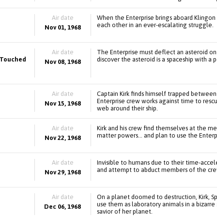
Air date
When the Enterprise brings aboard Klingon pr
each other in an ever-escalating struggle.
Nov 01, 1968
Air date
The Enterprise must deflect an asteroid on a
e Touched
discover the asteroid is a spaceship with a
Nov 08, 1968
Air date
Captain Kirk finds himself trapped between 
Enterprise crew works against time to resc
Nov 15, 1968
web around their ship.
Air date
Kirk and his crew find themselves at the m
matter powers... and plan to use the Enterp
Nov 22, 1968
Air date
Invisible to humans due to their time-accel
and attempt to abduct members of the crew 
Nov 29, 1968
Air date
On a planet doomed to destruction, Kirk, 
use them as laboratory animals in a bizarr
Dec 06, 1968
savior of her planet.