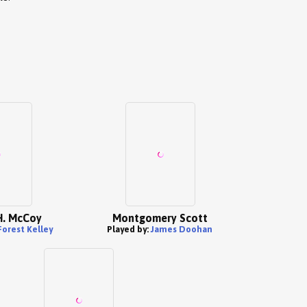
H. McCoy
Montgomery Scott
orest Kelley
Played by:
James Doohan