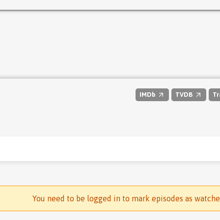
IMDb
TVDB
Tr
You need to be logged in to mark episodes as watch