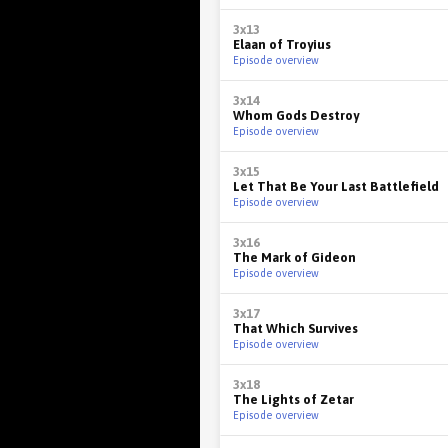
3x13
Elaan of Troyius
Episode overview
3x14
Whom Gods Destroy
Episode overview
3x15
Let That Be Your Last Battlefield
Episode overview
3x16
The Mark of Gideon
Episode overview
3x17
That Which Survives
Episode overview
3x18
The Lights of Zetar
Episode overview