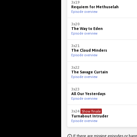
3x19
Requiem for Methuselah
Episode overview
3x20
The Way to Eden
Episode overview
3x21
The Cloud Minders
Episode overview
3x22
The Savage Curtain
Episode overview
3x23
All Our Yesterdays
Episode overview
3x24
Show finale
Turnabout Intruder
Episode overview
If there are missing episodes or bann