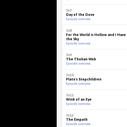
3x7
Day of the Dove
Episode overview
3x8
For the World is Hollow and I Hav
the Sky
Episode overview
3x9
The Tholian Web
Episode overview
3x10
Plato's Stepchildren
Episode overview
3x11
Wink of an Eye
Episode overview
3x12
The Empath
Episode overview