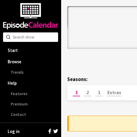
Start
Browse
Trends
Seasons:
Help
3
2
1
Extras
Features
Premium
Contact
Log in