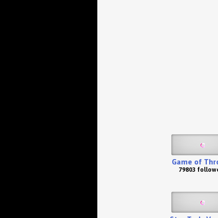
Game of Thr
79803 follow