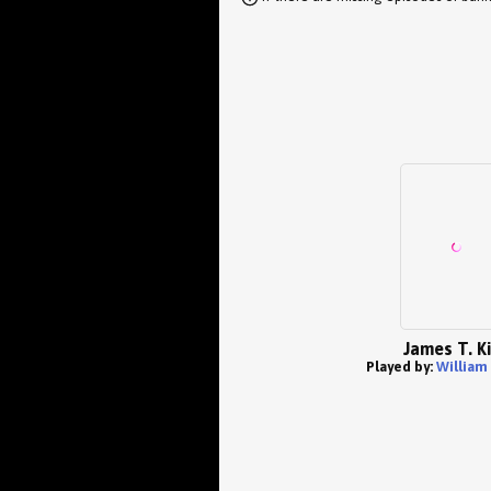
James T. Ki
Played by:
William