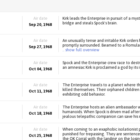
Air date
Kirk leads the Enterprise in pursuit of a m
bridge and steals Spock's brain.
Sep 20, 1968
Air date
An unusually tense and irritable Kirk orders
promptly surrounded. Beamed to a Romulan sh
Sep 27, 1968
.. show full overview
Air date
Spock and the Enterprise crew race to dest
an amnesiac Kirk is proclaimed a god by its
Oct 04, 1968
Air date
The Enterprise travels to a planet where t
killed themselves. Their orphaned children
Oct 11, 1968
exhibiting odd behavior.
Air date
The Enterprise hosts an alien ambassador
humanoids. When Spock is driven mad after
Oct 18, 1968
jealous telepathic companion can save his 
Air date
When coming to an exaphobic isolationist pl
punished for trepassing. They are sentenced
Oct 25, 1968
the OK Corral with the landing on the losin