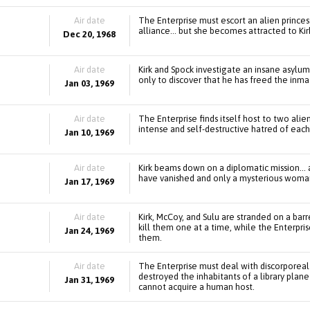
Air date
The Enterprise must escort an alien princes
alliance... but she becomes attracted to Kir
Dec 20, 1968
Air date
Kirk and Spock investigate an insane asylum
only to discover that he has freed the inma
Jan 03, 1969
Air date
The Enterprise finds itself host to two ali
intense and self-destructive hatred of each
Jan 10, 1969
Air date
Kirk beams down on a diplomatic mission... 
have vanished and only a mysterious woman
Jan 17, 1969
Air date
Kirk, McCoy, and Sulu are stranded on a b
kill them one at a time, while the Enterpri
Jan 24, 1969
them.
Air date
The Enterprise must deal with discorporeal
destroyed the inhabitants of a library plane
Jan 31, 1969
cannot acquire a human host.