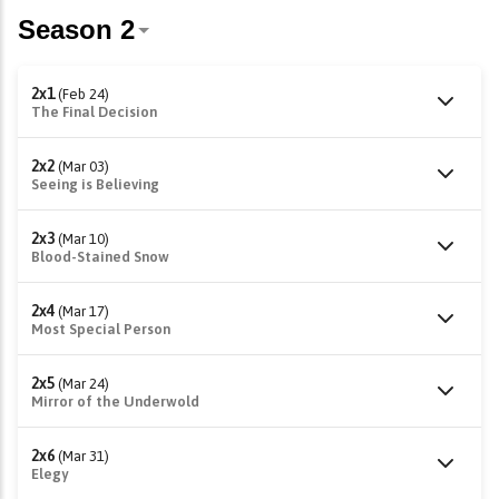
2x1
(Feb 24)
The Final Decision
2x2
(Mar 03)
Seeing is Believing
2x3
(Mar 10)
Blood-Stained Snow
2x4
(Mar 17)
Most Special Person
2x5
(Mar 24)
Mirror of the Underwold
2x6
(Mar 31)
Elegy