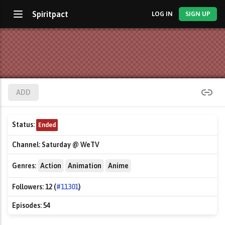
Spiritpact
LOG IN
SIGN UP
ADD
Status:
Ended
Channel:
Saturday @ WeTV
Genres:
Action
Animation
Anime
Followers:
12 (
#11301
)
Episodes:
54