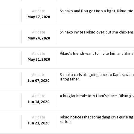
Air date
Shinako and Rou get into a fight. Rikuo trie
May 17, 2020
Air date
Shinako invites Rikuo over, but she chicken
May 24, 2020
Air date
Rikuo’s friends want to invite him and Shina
May 31, 2020
Air date
Shinako calls off going back to Kanazawa f
it together.
Jun 07, 2020
Air date
A burglar breaks into Haru’s place. Rikuo gi
Jun 14, 2020
Air date
Rikuo notices that something isn’t quite r
suffers.
Jun 21, 2020