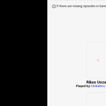
If there are missing episodes or bann
Rikuo Uoz
Played by:
Chikahiro