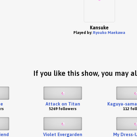
Kansuke
Played by:
Ryouko Maekawa
If you like this show, you may al
te
Attack on Titan
Kaguya-sama:
rs
5269 followers
112 fol
iend
Violet Evergarden
My Dress-U