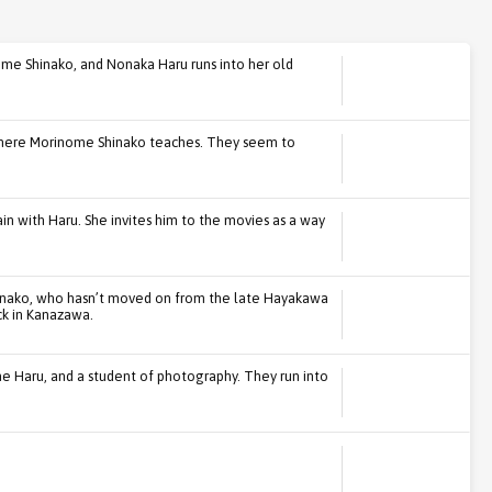
nome Shinako, and Nonaka Haru runs into her old
where Morinome Shinako teaches. They seem to
ain with Haru. She invites him to the movies as a way
inako, who hasn’t moved on from the late Hayakawa
ack in Kanazawa.
e Haru, and a student of photography. They run into