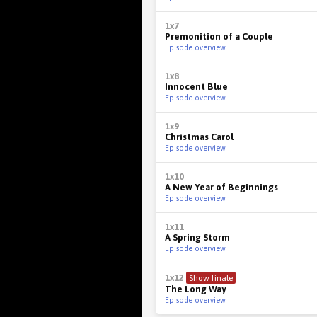
1x7
Premonition of a Couple
Episode overview
1x8
Innocent Blue
Episode overview
1x9
Christmas Carol
Episode overview
1x10
A New Year of Beginnings
Episode overview
1x11
A Spring Storm
Episode overview
1x12
Show finale
The Long Way
Episode overview