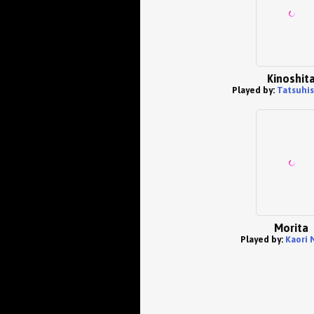
Kinoshit
Played by:
Tatsuhis
Morita
Played by:
Kaori 