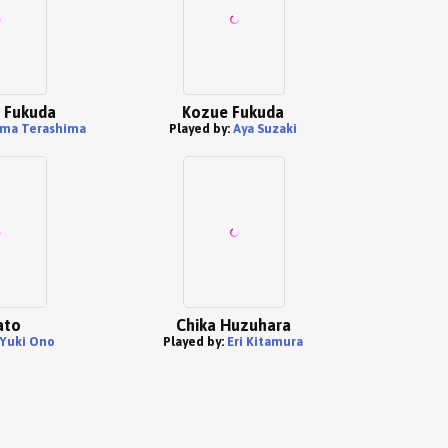
 Fukuda
Kozue Fukuda
ma Terashima
Played by:
Aya Suzaki
ato
Chika Huzuhara
Yuki Ono
Played by:
Eri Kitamura