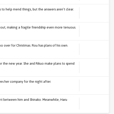
s to help mend things, but the answers aren’t clear.
s out, making a fragile friendship even more tenuous.
ko over for Christmas. Rou has plans of his own.
or the new year. She and Rikuo make plans to spend
ves her company for the night after.
ight between him and Shinako. Meanwhile, Haru