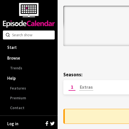
Start
Browse
Trends
Seasons:
Help
1
Extras
Features
Premium
Contact
Log in