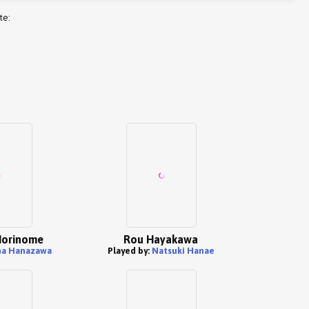
te:
Morinome
Rou Hayakawa
na Hanazawa
Played by:
Natsuki Hanae