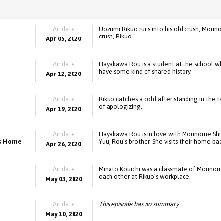
Air date
Uozumi Rikuo runs into his old crush, Mori
crush, Rikuo.
Apr 05, 2020
Air date
Hayakawa Rou is a student at the school 
have some kind of shared history.
Apr 12, 2020
Air date
Rikuo catches a cold after standing in the r
of apologizing.
Apr 19, 2020
Air date
Hayakawa Rou is in love with Morinome Sh
ns Home
Yuu, Rou’s brother. She visits their home b
Apr 26, 2020
Air date
Minato Kouichi was a classmate of Morinom
each other at Rikuo’s workplace.
May 03, 2020
Air date
This episode has no summary.
May 10, 2020