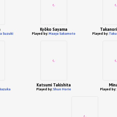
a
Kyōko Sayama
Takanori
a Suzuki
Played by:
Maaya Sakamoto
Played by:
Taku
Katsumi Takishita
Min
Nazuka
Played by:
Shun Horie
Played by: