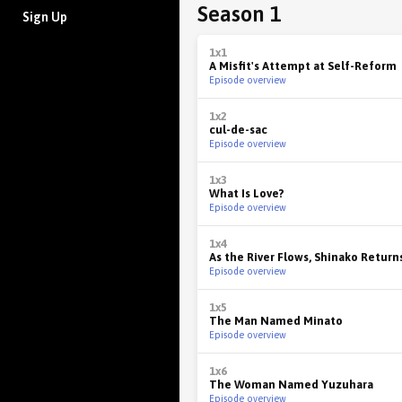
Season 1
Sign Up
1x1
A Misfit's Attempt at Self-Reform
Episode overview
1x2
cul-de-sac
Episode overview
1x3
What Is Love?
Episode overview
1x4
As the River Flows, Shinako Retur
Episode overview
1x5
The Man Named Minato
Episode overview
1x6
The Woman Named Yuzuhara
Episode overview