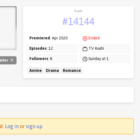
Rank
#14144
Premiered
: Apr 2020
Ended
Episodes
: 12
TV Asahi
Followers
: 8
Sunday at 1
ailer
Anime
Drama
Romance
ed.
Log in
or
sign up
.