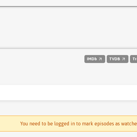
IMDb
TVDB
Tr
You need to be logged in to mark episodes as watch