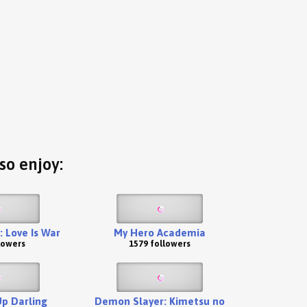
so enjoy:
 Love Is War
My Hero Academia
lowers
1579 followers
p Darling
Demon Slayer: Kimetsu no