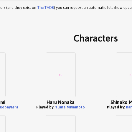
ers (and they exist on
TheTVDB
) you can request an automatic full show upda
Characters
umi
Haru Nonaka
Shinako 
 Kobayashi
Played by:
Yume Miyamoto
Played by:
Ka