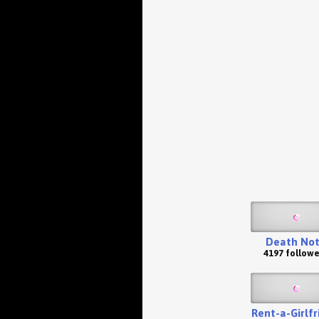
Death No
4197 followe
Rent-a-Girlfr