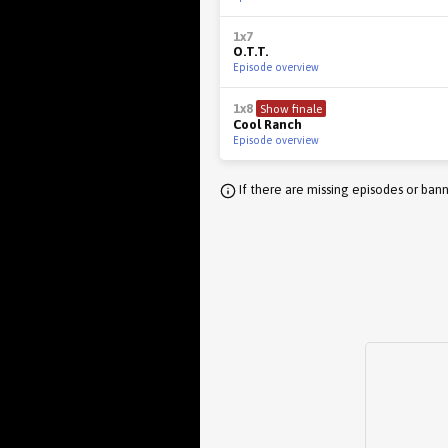
1x7
O.T.T.
Episode overview
1x8
Show finale
Cool Ranch
Episode overview
If there are missing episodes or bann