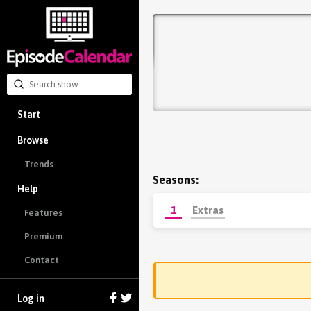
Start
Browse
Trends
Seasons:
Help
1
Extras
Features
Premium
Contact
Log in