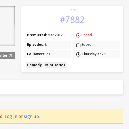
Rank
#7882
Premiered
: Mar 2017
Ended
Episodes
: 8
Seeso
Followers
: 23
Thursday at 23
ailer
Comedy
Mini-series
ed.
Log in
or
sign up
.