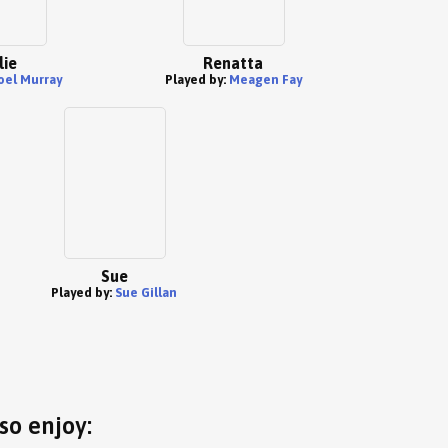
lie
Renatta
oel Murray
Played by:
Meagen Fay
Sue
Played by:
Sue Gillan
so enjoy: