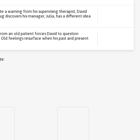
te a warning from his supervising therapist, David
ug discovers his manager, Julia, has a different idea
 from an old patient forces David to question
 Old feelings resurface when his past and present
te: