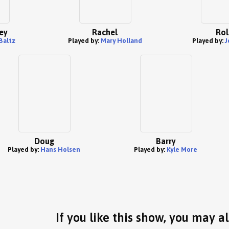
ey
Rachel
Rol
Baltz
Played by:
Mary Holland
Played by:
J
Doug
Barry
Played by:
Hans Holsen
Played by:
Kyle More
If you like this show, you may al