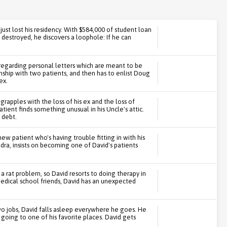
st lost his residency. With $584,000 of student loan
 destroyed, he discovers a loophole: If he can
regarding personal letters which are meant to be
nship with two patients, and then has to enlist Doug
ex.
 grapples with the loss of his ex and the loss of
tient finds something unusual in his Uncle's attic.
s debt.
w patient who's having trouble fitting in with his
dra, insists on becoming one of David's patients
 rat problem, so David resorts to doing therapy in
 medical school friends, David has an unexpected
o jobs, David falls asleep everywhere he goes. He
going to one of his favorite places. David gets