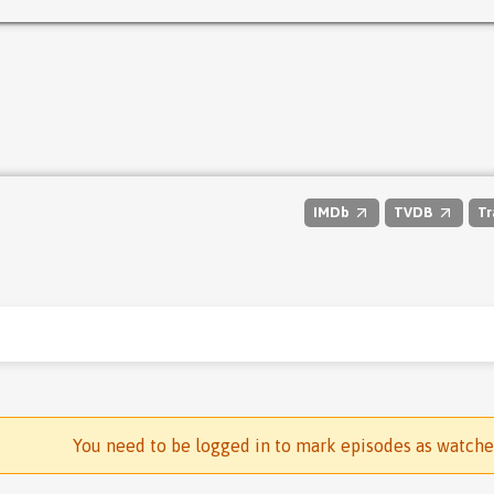
IMDb
TVDB
Tr
You need to be logged in to mark episodes as watch