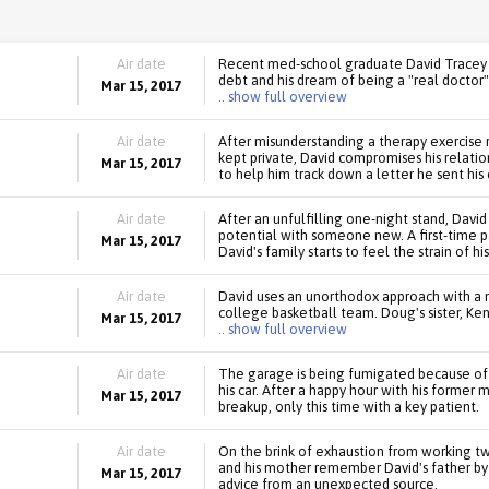
Air date
Recent med-school graduate David Tracey ju
debt and his dream of being a "real doctor"
Mar 15, 2017
.. show full overview
Air date
After misunderstanding a therapy exercise 
kept private, David compromises his relatio
Mar 15, 2017
to help him track down a letter he sent his 
Air date
After an unfulfilling one-night stand, David
potential with someone new. A first-time pa
Mar 15, 2017
David's family starts to feel the strain of hi
Air date
David uses an unorthodox approach with a ne
college basketball team. Doug's sister, Ken
Mar 15, 2017
.. show full overview
Air date
The garage is being fumigated because of a
his car. After a happy hour with his former
Mar 15, 2017
breakup, only this time with a key patient.
Air date
On the brink of exhaustion from working tw
and his mother remember David's father by 
Mar 15, 2017
advice from an unexpected source.