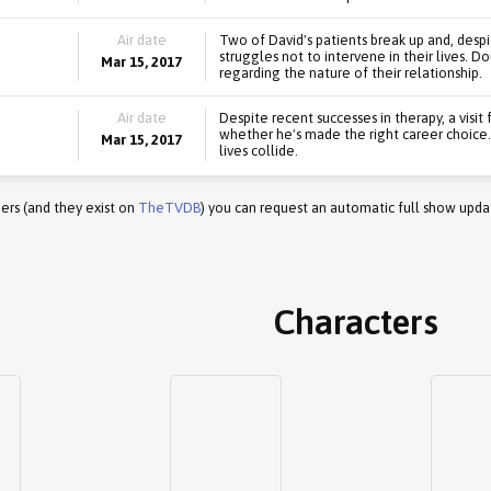
Air date
Two of David's patients break up and, despi
struggles not to intervene in their lives. Do
Mar 15, 2017
regarding the nature of their relationship.
Air date
Despite recent successes in therapy, a visit
whether he's made the right career choice.
Mar 15, 2017
lives collide.
ers (and they exist on
TheTVDB
) you can request an automatic full show upda
Characters