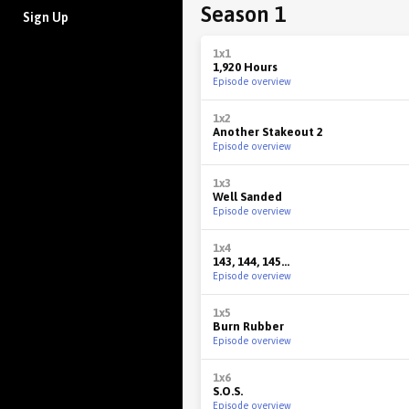
Season 1
Sign Up
1x1
1,920 Hours
Episode overview
1x2
Another Stakeout 2
Episode overview
1x3
Well Sanded
Episode overview
1x4
143, 144, 145...
Episode overview
1x5
Burn Rubber
Episode overview
1x6
S.O.S.
Episode overview