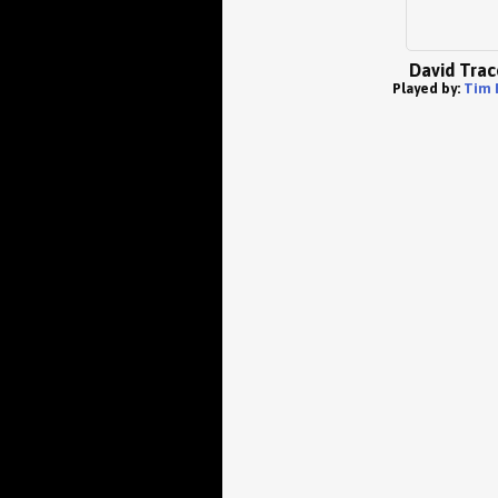
David Trac
Played by:
Tim 