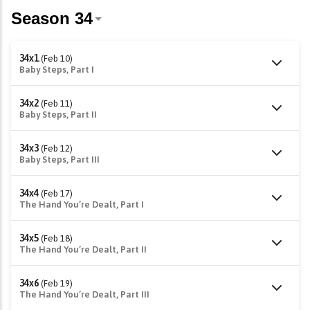
34x1
(Feb 10)
Baby Steps, Part I
34x2
(Feb 11)
Baby Steps, Part II
34x3
(Feb 12)
Baby Steps, Part III
34x4
(Feb 17)
The Hand You’re Dealt, Part I
34x5
(Feb 18)
The Hand You’re Dealt, Part II
34x6
(Feb 19)
The Hand You’re Dealt, Part III