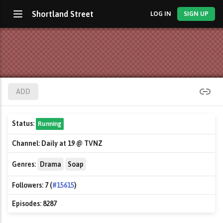
Shortland Street
LOG IN
SIGN UP
ADD
Status:
Running
Channel:
Daily at 19 @ TVNZ
Genres:
Drama
Soap
Followers:
7 (
#15615
)
Episodes:
8287