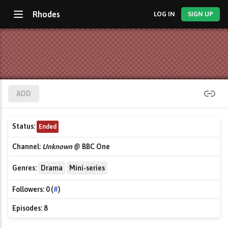
Rhodes
LOG IN
SIGN UP
ADD
Status:
Ended
Channel:
Unknown
@ BBC One
Genres:
Drama
Mini-series
Followers:
0 (
#
)
Episodes:
8