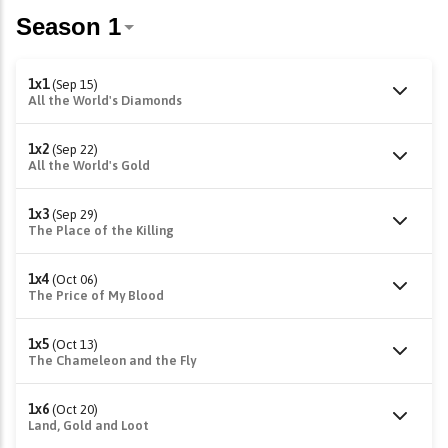
1x1
(Sep 15)
All the World's Diamonds
1x2
(Sep 22)
All the World's Gold
1x3
(Sep 29)
The Place of the Killing
1x4
(Oct 06)
The Price of My Blood
1x5
(Oct 13)
The Chameleon and the Fly
1x6
(Oct 20)
Land, Gold and Loot