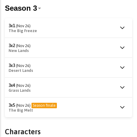
3x1
(Nov 26)
The Big Freeze
3x2
(Nov 26)
New Lands
3x3
(Nov 26)
Desert Lands
3x4
(Nov 26)
Grass Lands
3x5
(Nov 26)
Season finale
The Big Melt
Characters