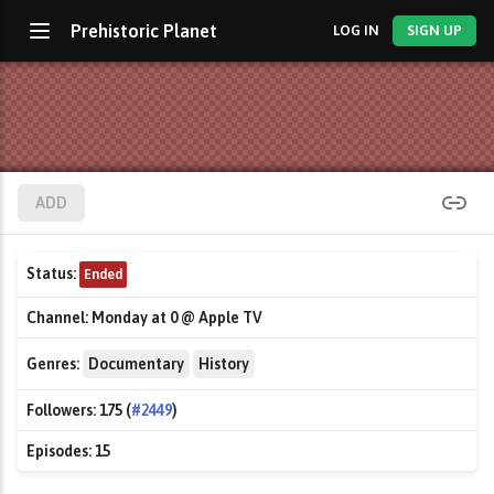
Prehistoric Planet
LOG IN
SIGN UP
ADD
Status:
Ended
Channel:
Monday at 0 @ Apple TV
Genres:
Documentary
History
Followers:
175 (
#2449
)
Episodes:
15