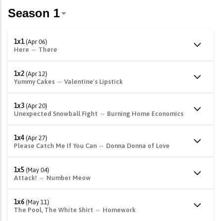
1x1
(Apr 06)
Here ⇔ There
1x2
(Apr 12)
Yummy Cakes ⇔ Valentine's Lipstick
1x3
(Apr 20)
Unexpected Snowball Fight ⇔ Burning Home Economics
1x4
(Apr 27)
Please Catch Me If You Can ⇔ Donna Donna of Love
1x5
(May 04)
Attack! ⇔ Number Meow
1x6
(May 11)
The Pool, The White Shirt ⇔ Homework