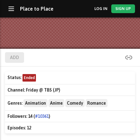
Place to Place
LOG IN
SIGN UP
ADD
Status:
Ended
Channel:
Friday @ TBS (JP)
Genres:
Animation
Anime
Comedy
Romance
Followers:
14 (
#10361
)
Episodes:
12