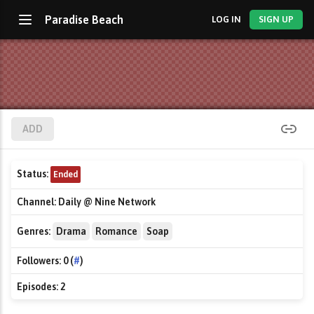
Paradise Beach
LOG IN
SIGN UP
ADD
Status:
Ended
Channel:
Daily @ Nine Network
Genres:
Drama
Romance
Soap
Followers:
0 (
#
)
Episodes:
2