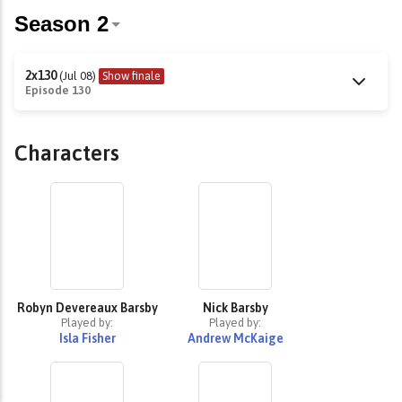
2x130
(Jul 08)
Show finale
Episode 130
Characters
Robyn Devereaux Barsby
Nick Barsby
Played by:
Played by:
Isla Fisher
Andrew McKaige