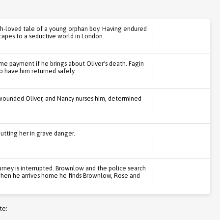
h-loved tale of a young orphan boy. Having endured
capes to a seductive world in London.
e payment if he brings about Oliver's death. Fagin
 have him returned safely.
 wounded Oliver, and Nancy nurses him, determined
utting her in grave danger.
ourney is interrupted. Brownlow and the police search
 when he arrives home he finds Brownlow, Rose and
te: