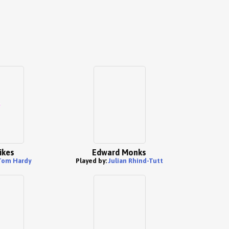
Sikes
Edward Monks
Tom Hardy
Played by:
Julian Rhind-Tutt