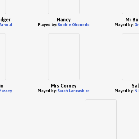
odger
Nancy
Mr Bu
Arnold
Played by:
Sophie Okonedo
Played by:
Gr
in
Mrs Corney
Sal
Massey
Played by:
Sarah Lancashire
Played by:
Ni