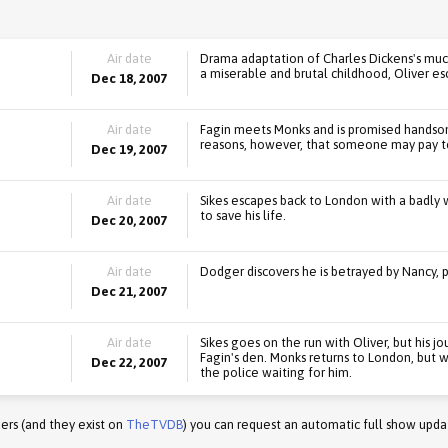
Air date
Drama adaptation of Charles Dickens's muc
a miserable and brutal childhood, Oliver es
Dec 18, 2007
Air date
Fagin meets Monks and is promised handsom
reasons, however, that someone may pay to
Dec 19, 2007
Air date
Sikes escapes back to London with a badly
to save his life.
Dec 20, 2007
Air date
Dodger discovers he is betrayed by Nancy, p
Dec 21, 2007
Air date
Sikes goes on the run with Oliver, but his j
Fagin's den. Monks returns to London, but
Dec 22, 2007
the police waiting for him.
ers (and they exist on
TheTVDB
) you can request an automatic full show upda