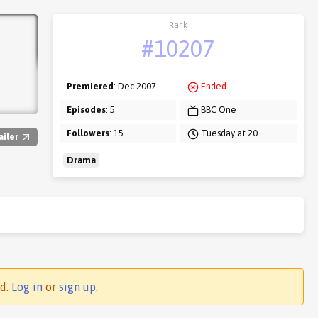
Rank
#10207
Premiered
: Dec 2007
Ended
Episodes
: 5
BBC One
Followers
: 15
Tuesday at 20
ailer
Drama
ed.
Log in
or
sign up
.