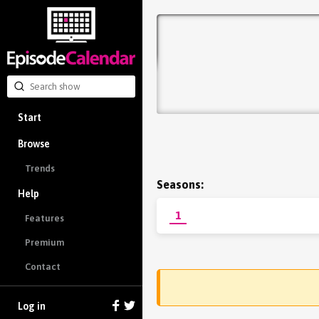
Start
Browse
Trends
Seasons:
Help
1
Features
Premium
Contact
Log in