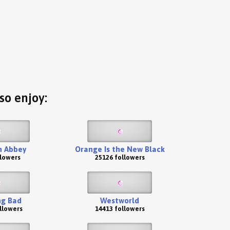
so enjoy:
 Abbey
Orange Is the New Black
llowers
25126 followers
ng Bad
Westworld
llowers
14413 followers