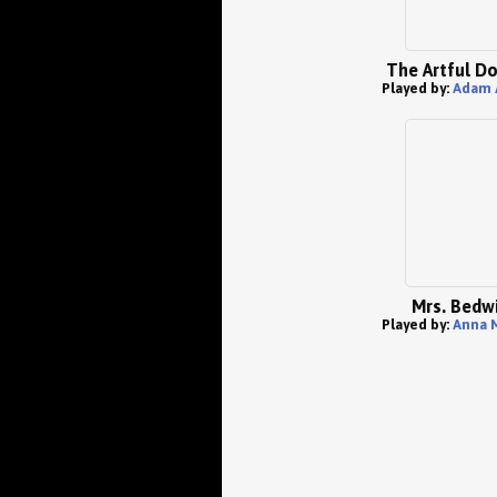
The Artful D
Played by:
Adam 
Mrs. Bedw
Played by:
Anna 