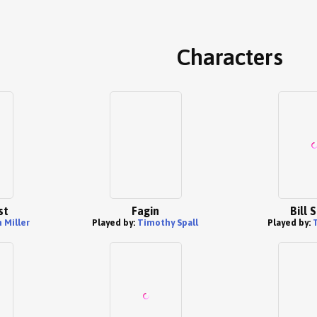
Characters
st
Fagin
Bill 
 Miller
Played by:
Timothy Spall
Played by: