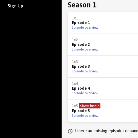
Season 1
Sign Up
1x1
Episode 1
Episode overview
1x2
Episode 2
Episode overview
1x3
Episode 3
Episode overview
1x4
Episode 4
Episode overview
1x5
Show finale
Episode 5
Episode overview
If there are missing episodes or bann