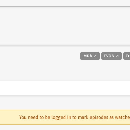
IMDb
TVDB
Tr
You need to be logged in to mark episodes as watch