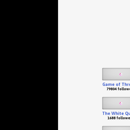
Game of Thr
79804 follow
The White Q
1688 followe