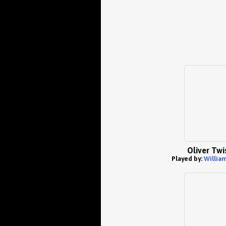
Oliver Twi
Played by:
William