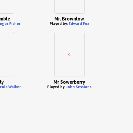
mble
Mr. Brownlow
egor Fisher
Played by:
Edward Fox
ly
Mr Sowerberry
cola Walker
Played by:
John Sessions