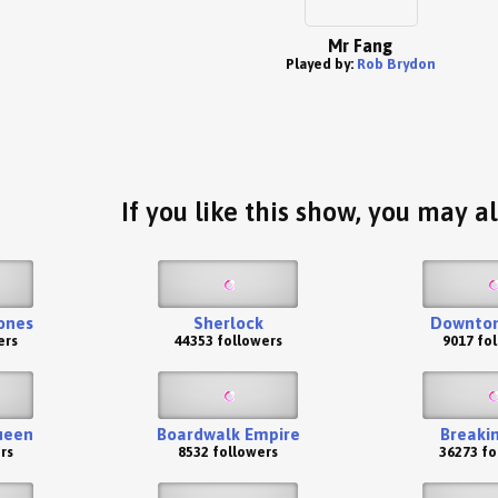
Mr Fang
Played by:
Rob Brydon
If you like this show, you may al
ones
Sherlock
Downton
ers
44353 followers
9017 fo
ueen
Boardwalk Empire
Breaki
rs
8532 followers
36273 fo