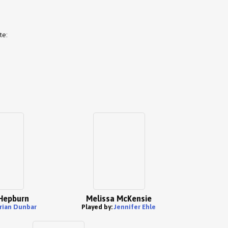
te:
Hepburn
Melissa McKensie
rian Dunbar
Played by:
Jennifer Ehle