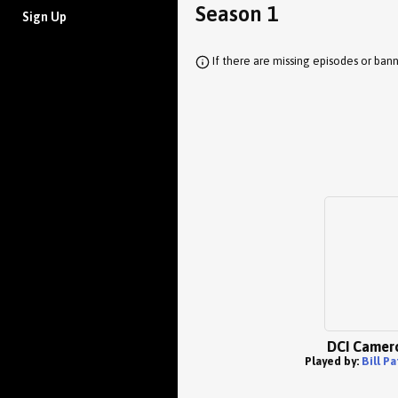
Season 1
Sign Up
If there are missing episodes or bann
DCI Camer
Played by:
Bill P