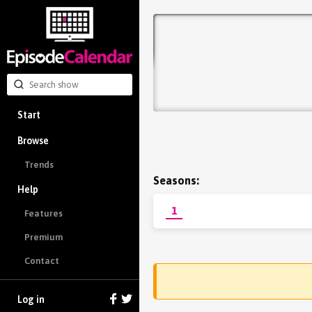
Start
Browse
Trends
Seasons:
Help
1
Features
Premium
Contact
Log in