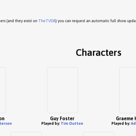
ers (and they exist on
TheTVDB
) you can request an automatic full show upda
Characters
on
Guy Foster
Graeme 
aterson
Played by:
Tim Dutton
Played by:
Ad