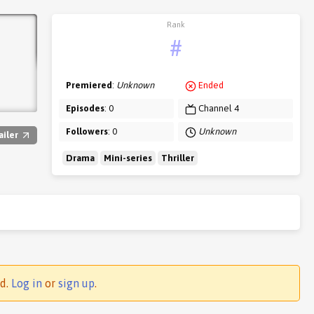
Rank
#
Premiered
:
Unknown
Ended
Episodes
: 0
Channel 4
Followers
: 0
Unknown
ailer
Drama
Mini-series
Thriller
ed.
Log in
or
sign up
.