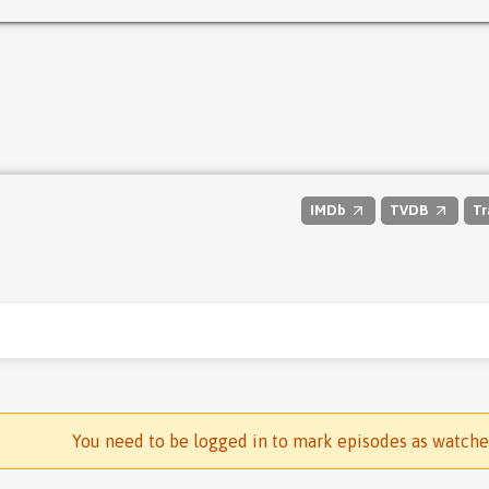
IMDb
TVDB
Tr
You need to be logged in to mark episodes as watch