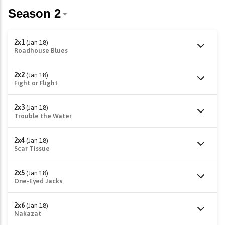
2x1
(Jan 18)
Roadhouse Blues
2x2
(Jan 18)
Fight or Flight
2x3
(Jan 18)
Trouble the Water
2x4
(Jan 18)
Scar Tissue
2x5
(Jan 18)
One-Eyed Jacks
2x6
(Jan 18)
Nakazat