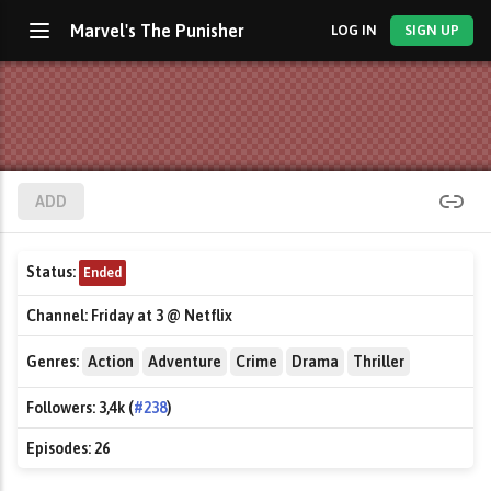
Marvel's The Punisher
LOG IN
SIGN UP
ADD
Status:
Ended
Channel:
Friday at 3 @ Netflix
Genres:
Action
Adventure
Crime
Drama
Thriller
Followers:
3,4k (
#238
)
Episodes:
26