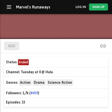
Marvel's Runaways
LOG IN
SIGN UP
ADD
Status:
Ended
Channel:
Tuesday at 0 @ Hulu
Genres:
Action
Drama
Science-fiction
Followers:
1,7k (
#459
)
Episodes:
33