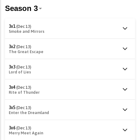
3x1
(Dec 13)
Smoke and Mirrors
3x2
(Dec 13)
The Great Escape
3x3
(Dec 13)
Lord of Lies
3x4
(Dec 13)
Rite of Thunder
3x5
(Dec 13)
Enter the Dreamland
3x6
(Dec 13)
Merry Meet Again