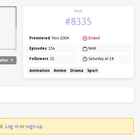
Rank
#8335
Premiered
: Nov 2004
Ended
Episodes
: 156
NHK
Followers
: 21
Saturday at 18
ailer
Animation
Anime
Drama
Sport
ed.
Log in
or
sign up
.