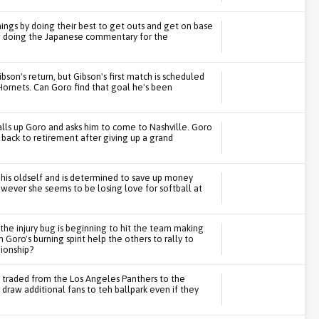
hings by doing their best to get outs and get on base
ow doing the Japanese commentary for the
son's return, but Gibson's first match is scheduled
Hornets. Can Goro find that goal he's been
alls up Goro and asks him to come to Nashville. Goro
 back to retirement after giving up a grand
 his oldself and is determined to save up money
owever she seems to be losing love for softball at
 the injury bug is beginning to hit the team making
Goro's burning spirit help the others to rally to
ionship?
s traded from the Los Angeles Panthers to the
raw additional fans to teh ballpark even if they