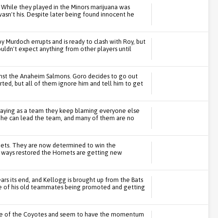
 While they played in the Minors marijuana was
wasn't his. Despite later being found innocent he
y Murdoch errupts and is ready to clash with Roy, but
ldn't expect anything from other players until
nst the Anaheim Salmons. Goro decides to go out
arted, but all of them ignore him and tell him to get
playing as a team they keep blaming everyone else
 he can lead the team, and many of them are no
nets. They are now determined to win the
g ways restored the Hornets are getting new
rs its end, and Kellogg is brought up from the Bats
me of his old teammates being promoted and getting
me of the Coyotes and seem to have the momentum