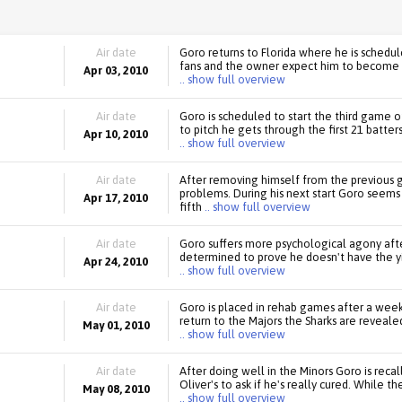
Air date
Goro returns to Florida where he is schedul
fans and the owner expect him to become t
Apr 03, 2010
.. show full overview
Air date
Goro is scheduled to start the third game o
to pitch he gets through the first 21 batter
Apr 10, 2010
.. show full overview
Air date
After removing himself from the previous 
problems. During his next start Goro seems t
Apr 17, 2010
fifth
.. show full overview
Air date
Goro suffers more psychological agony afte
determined to prove he doesn't have the yi
Apr 24, 2010
.. show full overview
Air date
Goro is placed in rehab games after a week 
return to the Majors the Sharks are reveale
May 01, 2010
.. show full overview
Air date
After doing well in the Minors Goro is reca
Oliver's to ask if he's really cured. While t
May 08, 2010
.. show full overview