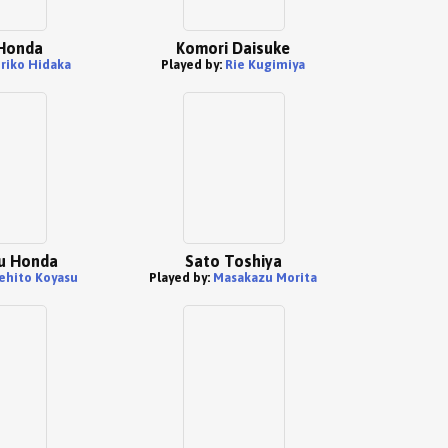
 Honda
Komori Daisuke
riko Hidaka
Played by:
Rie Kugimiya
u Honda
Sato Toshiya
ehito Koyasu
Played by:
Masakazu Morita