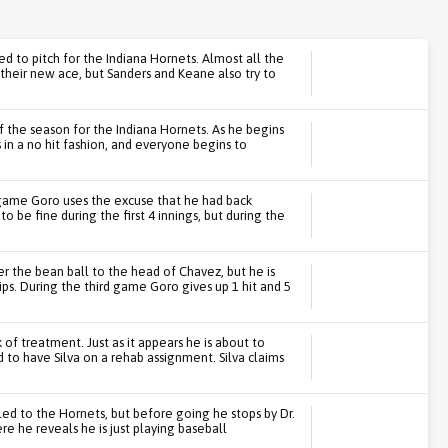
ed to pitch for the Indiana Hornets. Almost all the
heir new ace, but Sanders and Keane also try to
f the season for the Indiana Hornets. As he begins
s in a no hit fashion, and everyone begins to
game Goro uses the excuse that he had back
o be fine during the first 4 innings, but during the
r the bean ball to the head of Chavez, but he is
ps. During the third game Goro gives up 1 hit and 5
of treatment. Just as it appears he is about to
d to have Silva on a rehab assignment. Silva claims
lled to the Hornets, but before going he stops by Dr.
here he reveals he is just playing baseball