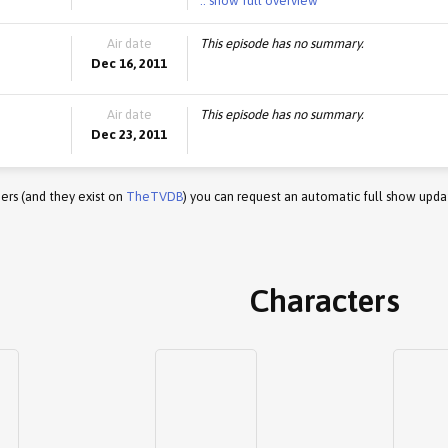
.. show full overview
Air date
This episode has no summary.
Dec 16, 2011
Air date
This episode has no summary.
Dec 23, 2011
ers (and they exist on
TheTVDB
) you can request an automatic full show upda
Characters