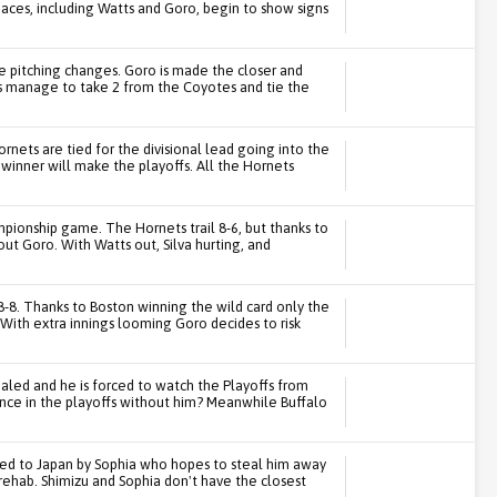
r aces, including Watts and Goro, begin to show signs
e pitching changes. Goro is made the closer and
s manage to take 2 from the Coyotes and tie the
nets are tied for the divisional lead going into the
winner will make the playoffs. All the Hornets
ampionship game. The Hornets trail 8-6, but thanks to
out Goro. With Watts out, Silva hurting, and
-8. Thanks to Boston winning the wild card only the
With extra innings looming Goro decides to risk
aled and he is forced to watch the Playoffs from
ance in the playoffs without him? Meanwhile Buffalo
owed to Japan by Sophia who hopes to steal him away
rehab. Shimizu and Sophia don't have the closest