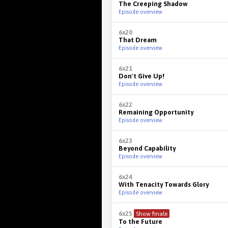
The Creeping Shadow
Episode overview
6x20
That Dream
Episode overview
6x21
Don't Give Up!
Episode overview
6x22
Remaining Opportunity
Episode overview
6x23
Beyond Capability
Episode overview
6x24
With Tenacity Towards Glory
Episode overview
6x25
Show finale
To the Future