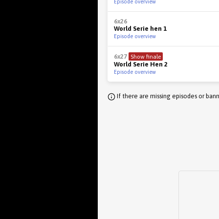
Episode overview
6x26
World Serie hen 1
Episode overview
6x27
Show finale
World Serie Hen 2
Episode overview
If there are missing episodes or bann