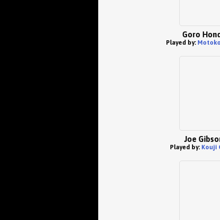
Goro Hon
Played by:
Motoko
Joe Gibso
Played by:
Kouji 