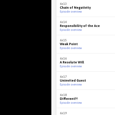
6x13
Chain of Negativity
Episode overview
6x14
Responsibility of the Ace
Episode overview
6x15
Weak Point
Episode overview
6x16
A Resolute Will
Episode overview
6x17
Uninvited Guest
Episode overview
6x18
Different?!
Episode overview
6x19