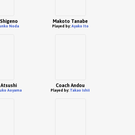
Shigeno
Makoto Tanabe
unko Noda
Played by:
Ayako Ito
Atsushi
Coach Andou
uko Aoyama
Played by:
Takao Ishii