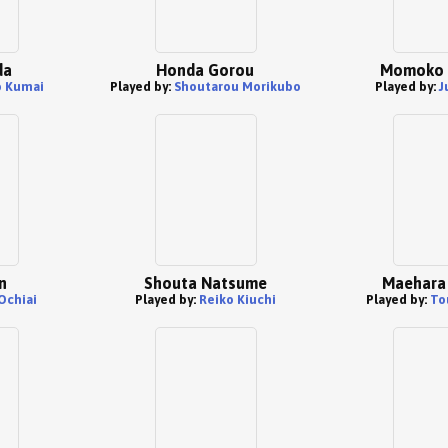
da
Honda Gorou
Momoko 
 Kumai
Played by:
Shoutarou Morikubo
Played by:
J
n
Shouta Natsume
Maehara 
Ochiai
Played by:
Reiko Kiuchi
Played by:
To