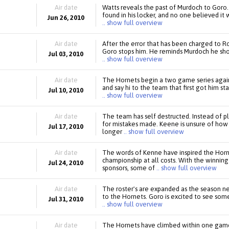
Air date
Watts reveals the past of Murdoch to Goro.
found in his locker, and no one believed it 
Jun 26, 2010
.. show full overview
Air date
After the error that has been charged to Ro
Goro stops him. He reminds Murdoch he shou
Jul 03, 2010
.. show full overview
Air date
The Hornets begin a two game series agai
and say hi to the team that first got him st
Jul 10, 2010
.. show full overview
Air date
The team has self destructed. Instead of 
for mistakes made. Keene is unsure of how
Jul 17, 2010
longer
.. show full overview
Air date
The words of Kenne have inspired the Hor
championship at all costs. With the winnin
Jul 24, 2010
sponsors, some of
.. show full overview
Air date
The roster's are expanded as the season nea
to the Hornets. Goro is excited to see so
Jul 31, 2010
.. show full overview
Air date
The Hornets have climbed within one ga