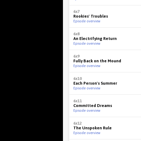
6x7
Rookies' Troubles
Episode overview
6x8
An Electrifying Return
Episode overview
6x9
Fully Back on the Mound
Episode overview
6x10
Each Person's Summer
Episode overview
6x11
Committed Dreams
Episode overview
6x12
The Unspoken Rule
Episode overview