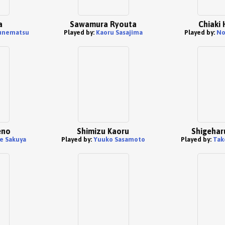
a
Sawamura Ryouta
Chiaki
unematsu
Played by:
Kaoru Sasajima
Played by:
No
eno
Shimizu Kaoru
Shigehar
e Sakuya
Played by:
Yuuko Sasamoto
Played by:
Tak