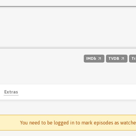
IMDb
TVDB
Tr
Extras
You need to be logged in to mark episodes as watch