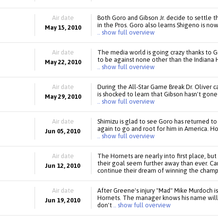
Air date
Both Goro and Gibson Jr. decide to settle t
in the Pros. Goro also learns Shigeno is n
May 15, 2010
.. show full overview
Air date
The media world is going crazy thanks to Gib
to be against none other than the Indiana 
May 22, 2010
.. show full overview
Air date
During the All-Star Game Break Dr. Oliver c
is shocked to learn that Gibson hasn't gone
May 29, 2010
.. show full overview
Air date
Shimizu is glad to see Goro has returned to
again to go and root for him in America. H
Jun 05, 2010
.. show full overview
Air date
The Hornets are nearly into first place, but
their goal seem further away than ever. Can 
Jun 12, 2010
continue their dream of winning the champ
Air date
After Greene's injury "Mad" Mike Murdoch i
Hornets. The manager knows his name will d
Jun 19, 2010
don't
.. show full overview