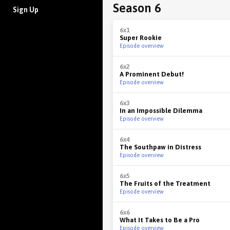
Season 6
Sign Up
6x1
Super Rookie
Episode overview
6x2
A Prominent Debut!
Episode overview
6x3
In an Impossible Dilemma
Episode overview
6x4
The Southpaw in Distress
Episode overview
6x5
The Fruits of the Treatment
Episode overview
6x6
What It Takes to Be a Pro
Episode overview