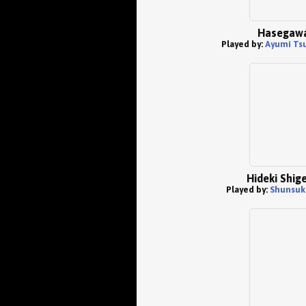
Hasegaw
Played by:
Ayumi Ts
Hideki Shig
Played by:
Shunsuk