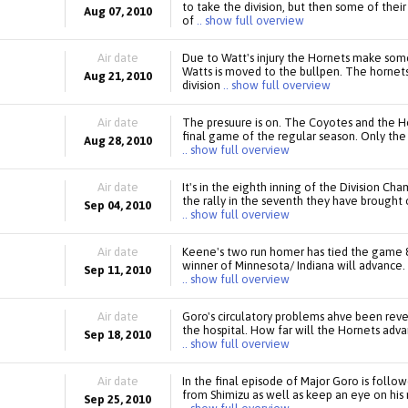
to take the division, but then some of thei
Aug 07, 2010
of
.. show full overview
Air date
Due to Watt's injury the Hornets make som
Watts is moved to the bullpen. The hornet
Aug 21, 2010
division
.. show full overview
Air date
The presuure is on. The Coyotes and the Hor
final game of the regular season. Only the 
Aug 28, 2010
.. show full overview
Air date
It's in the eighth inning of the Division Ch
the rally in the seventh they have brought 
Sep 04, 2010
.. show full overview
Air date
Keene's two run homer has tied the game 8
winner of Minnesota/ Indiana will advance. 
Sep 11, 2010
.. show full overview
Air date
Goro's circulatory problems ahve been reve
the hospital. How far will the Hornets adv
Sep 18, 2010
.. show full overview
Air date
In the final episode of Major Goro is foll
from Shimizu as well as keep an eye on his 
Sep 25, 2010