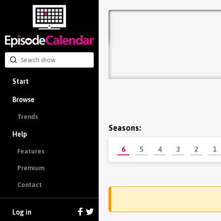
Start
Browse
Trends
Seasons:
Help
6
5
4
3
2
1
Features
Premium
Contact
Log in