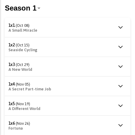
1x1
(Oct 08)
A Small Miracle
1x2
(Oct 15)
Seaside Cycling
1x3
(Oct 29)
A New World
1x4
(Nov 05)
A Secret Part-time Job
1x5
(Nov 19)
A Different World
1x6
(Nov 26)
Fortuna