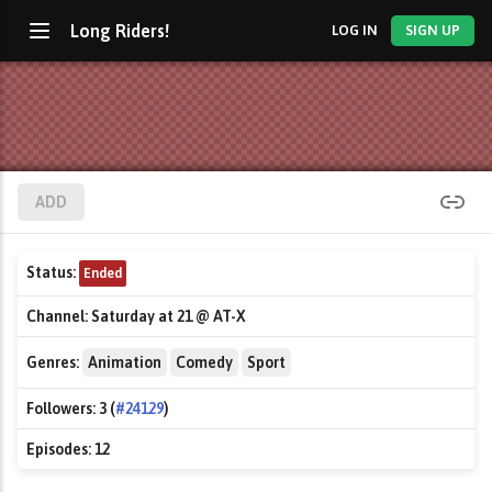
Long Riders!
LOG IN
SIGN UP
ADD
Status:
Ended
Channel:
Saturday at 21 @ AT-X
Genres:
Animation
Comedy
Sport
Followers:
3 (
#24129
)
Episodes:
12