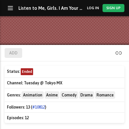
Listen to Me, Girls. I Am Your Father!
LOG IN
SIGN UP
ADD
Status:
Ended
Channel:
Tuesday @ Tokyo MX
Genres:
Animation
Anime
Comedy
Drama
Romance
Followers:
13 (
#10812
)
Episodes:
12