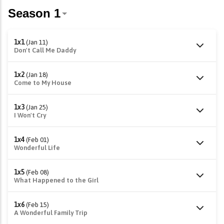
1x1
(Jan 11)
Don't Call Me Daddy
1x2
(Jan 18)
Come to My House
1x3
(Jan 25)
I Won't Cry
1x4
(Feb 01)
Wonderful Life
1x5
(Feb 08)
What Happened to the Girl
1x6
(Feb 15)
A Wonderful Family Trip