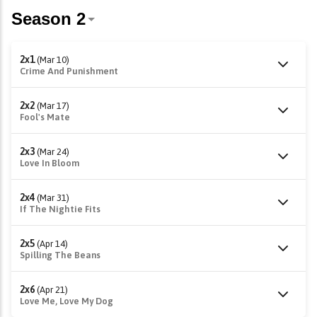
2x1
(Mar 10)
Crime And Punishment
2x2
(Mar 17)
Fool's Mate
2x3
(Mar 24)
Love In Bloom
2x4
(Mar 31)
If The Nightie Fits
2x5
(Apr 14)
Spilling The Beans
2x6
(Apr 21)
Love Me, Love My Dog