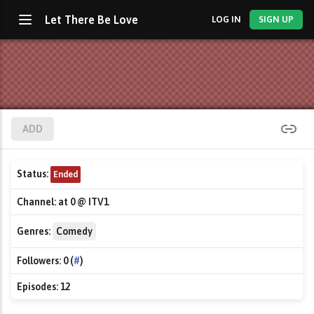
Let There Be Love
LOG IN
SIGN UP
ADD
Status:
Ended
Channel:
at 0 @ ITV1
Genres:
Comedy
Followers:
0 (
#
)
Episodes:
12